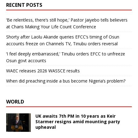
RECENT POSTS
‘Be relentless, there’s still hope,’ Pastor Jaiyebo tells believers
at Charis Making Your Life Count Conference
Shorty after Laolu Akande queries EFCC’s timing of Osun
accounts freeze on Channels TV, Tinubu orders reversal
‘I feel deeply embarrassed,’ Tinubu orders EFCC to unfreeze
Osun govt accounts
WAEC releases 2026 WASSCE results
When did preaching inside a bus become Nigeria’s problem?
WORLD
UK awaits 7th PM in 10 years as Keir
Starmer resigns amid mounting party
upheaval