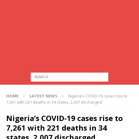
HOME
LATEST NEWS
Nigeria’s COVID-19 cases rise to
7,261 with 221 deaths in 34 states, 2,007 discharged
Nigeria’s COVID-19 cases rise to
7,261 with 221 deaths in 34
states, 2,007 discharged