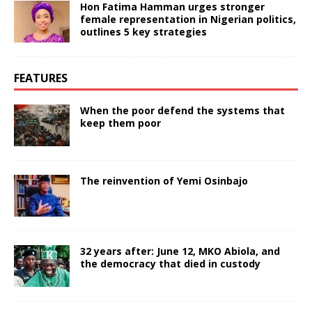
Hon Fatima Hamman urges stronger
female representation in Nigerian politics,
outlines 5 key strategies
FEATURES
When the poor defend the systems that
keep them poor
The reinvention of Yemi Osinbajo
32 years after: June 12, MKO Abiola, and
the democracy that died in custody