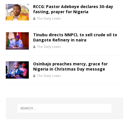
RCCG: Pastor Adeboye declares 30-day
fasting, prayer for Nigeria
The Daily Leaks
Tinubu directs NNPCL to sell crude oil to
Dangote Refinery in naira
The Daily Leaks
Osinbajo preaches mercy, grace for
Nigeria in Christmas Day message
The Daily Leaks