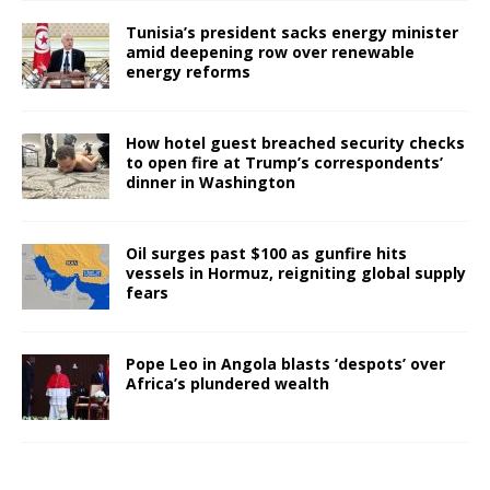
Tunisia’s president sacks energy minister
amid deepening row over renewable
energy reforms
How hotel guest breached security checks
to open fire at Trump’s correspondents’
dinner in Washington
Oil surges past $100 as gunfire hits
vessels in Hormuz, reigniting global supply
fears
Pope Leo in Angola blasts ‘despots’ over
Africa’s plundered wealth