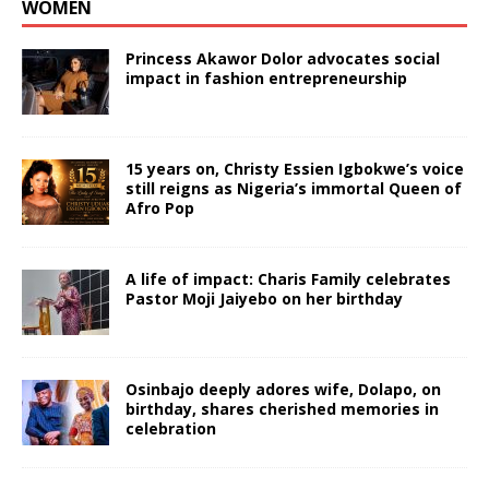
WOMEN
Princess Akawor Dolor advocates social
impact in fashion entrepreneurship
15 years on, Christy Essien Igbokwe’s voice
still reigns as Nigeria’s immortal Queen of
Afro Pop
A life of impact: Charis Family celebrates
Pastor Moji Jaiyebo on her birthday
Osinbajo deeply adores wife, Dolapo, on
birthday, shares cherished memories in
celebration