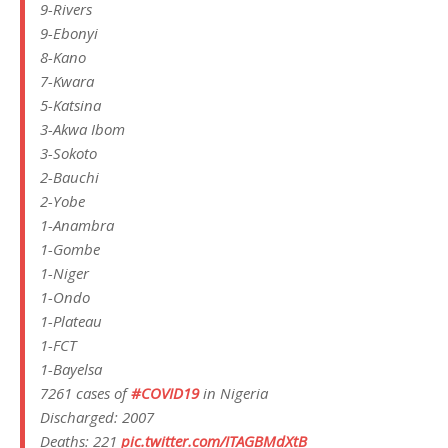
9-Rivers
9-Ebonyi
8-Kano
7-Kwara
5-Katsina
3-Akwa Ibom
3-Sokoto
2-Bauchi
2-Yobe
1-Anambra
1-Gombe
1-Niger
1-Ondo
1-Plateau
1-FCT
1-Bayelsa
7261 cases of
#COVID19
in Nigeria
Discharged: 2007
Deaths: 221
pic.twitter.com/ITAGBMdXtB