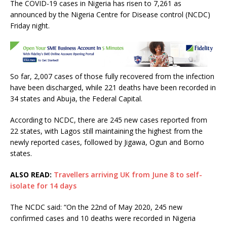
The COVID-19 cases in Nigeria has risen to 7,261 as
c
it
at
ai
ar
announced by the Nigeria Centre for Disease control (NCDC)
e
te
s
l
e
Friday night.
b
r
A
o
p
o
p
So far, 2,007 cases of those fully recovered from the infection
k
have been discharged, while 221 deaths have been recorded in
34 states and Abuja, the Federal Capital.
According to NCDC, there are 245 new cases reported from
22 states, with Lagos still maintaining the highest from the
newly reported cases, followed by Jigawa, Ogun and Borno
states.
ALSO READ:
Travellers arriving UK from June 8 to self-
isolate for 14 days
The NCDC said: “On the 22nd of May 2020, 245 new
confirmed cases and 10 deaths were recorded in Nigeria