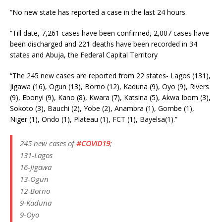
“No new state has reported a case in the last 24 hours.
“Till date, 7,261 cases have been confirmed, 2,007 cases have
been discharged and 221 deaths have been recorded in 34
states and Abuja, the Federal Capital Territory
“The 245 new cases are reported from 22 states- Lagos (131),
Jigawa (16), Ogun (13), Borno (12), Kaduna (9), Oyo (9), Rivers
(9), Ebonyi (9), Kano (8), Kwara (7), Katsina (5), Akwa Ibom (3),
Sokoto (3), Bauchi (2), Yobe (2), Anambra (1), Gombe (1),
Niger (1), Ondo (1), Plateau (1), FCT (1), Bayelsa(1).”
245 new cases of
#COVID19
;
131-Lagos
16-Jigawa
13-Ogun
12-Borno
9-Kaduna
9-Oyo