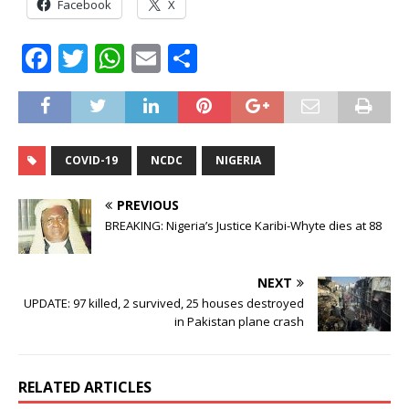
Facebook
X
F
T
W
E
S
a
w
h
m
h
c
it
at
ai
ar
e
te
s
l
e
COVID-19
NCDC
NIGERIA
b
r
A
o
p
PREVIOUS
o
p
BREAKING: Nigeria’s Justice Karibi-Whyte dies at 88
k
NEXT
UPDATE: 97 killed, 2 survived, 25 houses destroyed
in Pakistan plane crash
RELATED ARTICLES