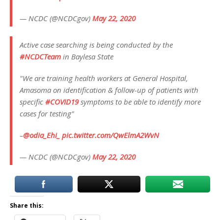
— NCDC (@NCDCgov)
May 22, 2020
Active case searching is being conducted by the
#NCDCTeam
in Baylesa State
"We are training health workers at General Hospital,
Amasoma on identification & follow-up of patients with
specific
#COVID19
symptoms to be able to identify more
cases for testing"
–
@odia_Ehi_
pic.twitter.com/QwElmA2WvN
— NCDC (@NCDCgov)
May 22, 2020
Share this: