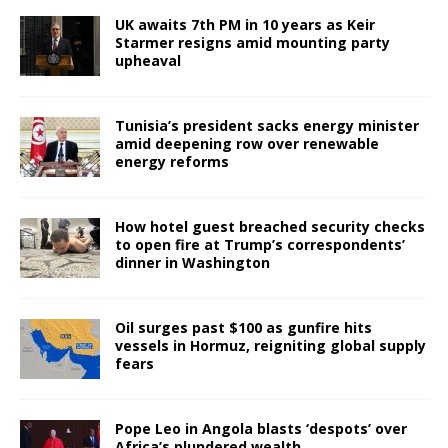
UK awaits 7th PM in 10 years as Keir
Starmer resigns amid mounting party
upheaval
Tunisia’s president sacks energy minister
amid deepening row over renewable
energy reforms
How hotel guest breached security checks
to open fire at Trump’s correspondents’
dinner in Washington
Oil surges past $100 as gunfire hits
vessels in Hormuz, reigniting global supply
fears
Pope Leo in Angola blasts ‘despots’ over
Africa’s plundered wealth