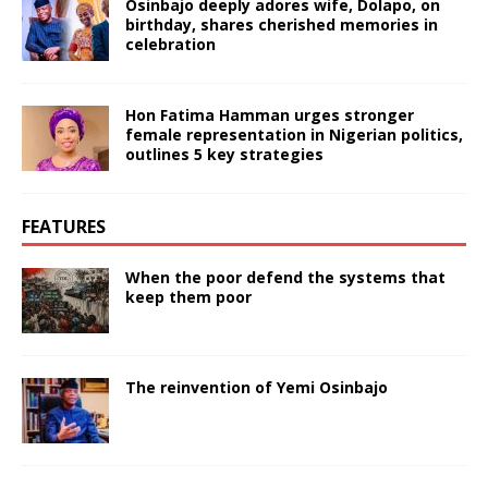
Osinbajo deeply adores wife, Dolapo, on
birthday, shares cherished memories in
celebration
Hon Fatima Hamman urges stronger
female representation in Nigerian politics,
outlines 5 key strategies
FEATURES
When the poor defend the systems that
keep them poor
The reinvention of Yemi Osinbajo