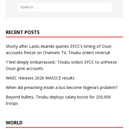
RECENT POSTS
Shorty after Laolu Akande queries EFCC’s timing of Osun
accounts freeze on Channels TV, Tinubu orders reversal
‘I feel deeply embarrassed,’ Tinubu orders EFCC to unfreeze
Osun govt accounts
WAEC releases 2026 WASSCE results
When did preaching inside a bus become Nigeria’s problem?
Beyond bullets, Tinubu deploys salary boost for 250,000
troops
WORLD