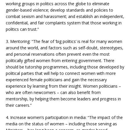
working groups in politics across the globe to eliminate
gender-based violence; develop standards and policies to
combat sexism and harassment; and establish an independent,
confidential, and fair complaints system that those working in
politics can trust.”
3. Mentoring: “The fear of ‘big politics’ is real for many women
around the world, and factors such as self-doubt, stereotypes,
and personal reservations often prevent even the most
politically gifted women from entering government. There
should be tutorship programmes, including those developed by
political parties that will help to connect women with more
experienced female politicians and gain the necessary
experience by learning from their insight. Women politicians –
who are often newcomers – can also benefit from
mentorship, by helping them become leaders and progress in
their careers.”
4. Increase women’s participation in media: “The impact of the
media on the status of women – including those serving as