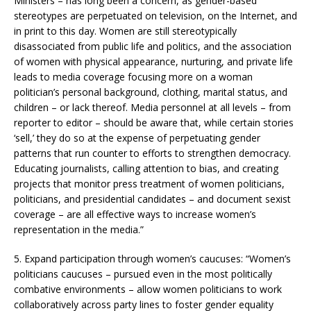
Ministers – has long been a concern, as gender-based
stereotypes are perpetuated on television, on the Internet, and
in print to this day. Women are still stereotypically
disassociated from public life and politics, and the association
of women with physical appearance, nurturing, and private life
leads to media coverage focusing more on a woman
politician’s personal background, clothing, marital status, and
children – or lack thereof. Media personnel at all levels – from
reporter to editor – should be aware that, while certain stories
‘sell,’ they do so at the expense of perpetuating gender
patterns that run counter to efforts to strengthen democracy.
Educating journalists, calling attention to bias, and creating
projects that monitor press treatment of women politicians,
politicians, and presidential candidates – and document sexist
coverage – are all effective ways to increase women’s
representation in the media.”
5. Expand participation through women’s caucuses: “Women’s
politicians caucuses – pursued even in the most politically
combative environments – allow women politicians to work
collaboratively across party lines to foster gender equality