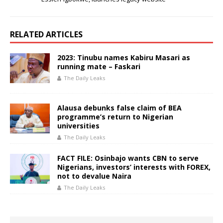
RELATED ARTICLES
2023: Tinubu names Kabiru Masari as
running mate – Faskari
The Daily Leaks
Alausa debunks false claim of BEA
programme’s return to Nigerian
universities
The Daily Leaks
FACT FILE: Osinbajo wants CBN to serve
Nigerians, investors’ interests with FOREX,
not to devalue Naira
The Daily Leaks