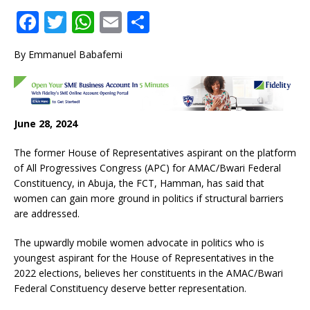
F
T
W
E
S
a
w
h
m
h
By Emmanuel Babafemi
c
it
at
ai
ar
e
te
s
l
e
b
r
A
June 28, 2024
o
p
o
p
The former House of Representatives aspirant on the platform
of All Progressives Congress (APC) for AMAC/Bwari Federal
k
Constituency, in Abuja, the FCT, Hamman, has said that
women can gain more ground in politics if structural barriers
are addressed.
The upwardly mobile women advocate in politics who is
youngest aspirant for the House of Representatives in the
2022 elections, believes her constituents in the AMAC/Bwari
Federal Constituency deserve better representation.