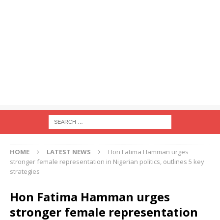
HOME
LATEST NEWS
Hon Fatima Hamman urges
stronger female representation in Nigerian politics, outlines 5 key
strategies
Hon Fatima Hamman urges
stronger female representation