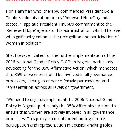
Hon Hamman who, thereby, commended President Bola
Tinubu’s administration on his “Renewed Hope” agenda,
stated, “I applaud President Tinubu’s commitment to the
‘Renewed Hope’ agenda of his administration, which I believe
will significantly enhance the recognition and participation of
women in politics.”
She, however, called for the further implementation of the
2006 National Gender Policy (NGP) in Nigeria, particularly
advocating for the 35% Affirmative Action, which mandates
that 35% of women should be involved in all governance
processes, aiming to enhance female participation and
representation across all levels of government.
“We need to urgently implement the 2006 National Gender
Policy in Nigeria, particularly the 35% Affirmative Action, to
ensure that women are actively involved in all governance
processes. This policy is crucial for enhancing female
participation and representation in decision-making roles