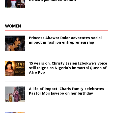
WOMEN
Princess Akawor Dolor advocates social
impact in fashion entrepreneurship
15 years on, Christy Essien Igbokwe’s voice
still reigns as Nigeria’s immortal Queen of
Afro Pop
A life of impact: Charis Family celebrates
Pastor Moji Jaiyebo on her birthday