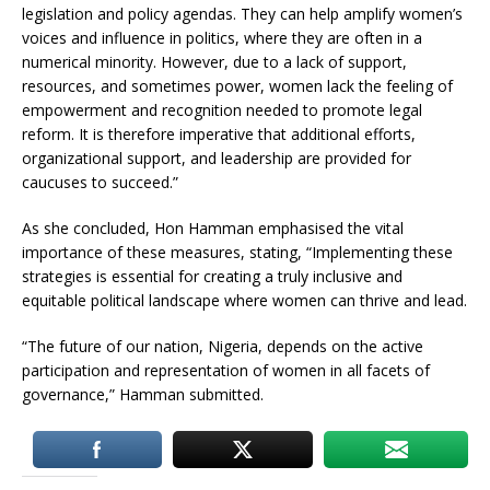
legislation and policy agendas. They can help amplify women’s
voices and influence in politics, where they are often in a
numerical minority. However, due to a lack of support,
resources, and sometimes power, women lack the feeling of
empowerment and recognition needed to promote legal
reform. It is therefore imperative that additional efforts,
organizational support, and leadership are provided for
caucuses to succeed.”
As she concluded, Hon Hamman emphasised the vital
importance of these measures, stating, “Implementing these
strategies is essential for creating a truly inclusive and
equitable political landscape where women can thrive and lead.
“The future of our nation, Nigeria, depends on the active
participation and representation of women in all facets of
governance,” Hamman submitted.