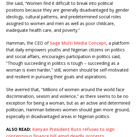
She said, “Women find it difficult to break into political
positions because they are generally disadvantaged by gender
ideology, cultural patterns, and predetermined social roles
assigned to women and men as well as poor childcare,
inadequate health care, and poverty.”
Hamman, the CEO of
Sage Multi Media Concept
, a platform
that daily empowers youths and Nigerian citizens on politics
and social affairs, encourages participation in politics said,
“Though succeeding in politics is tough – succeeding as a
woman is even harder,” still, women should be self-motivated
and resilient in pursuing their goals and aspirations.
She averred that, “Millions of women around the world face
discrimination, sexism and violence,” as there seems to be no
exception for being a woman, but as an active and determined
politician, Hamman believes women should gain more ground,
especially in disadvantaged areas in Nigerian politics.
ALSO READ:
Kenyan President Ruto refuses to sign
contentious finance bill amid deadly protests