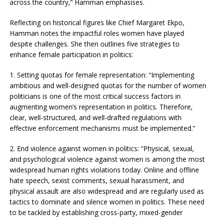
across the country,” Hamman emphasises.
Reflecting on historical figures like Chief Margaret Ekpo,
Hamman notes the impactful roles women have played
despite challenges. She then outlines five strategies to
enhance female participation in politics:
1. Setting quotas for female representation: “Implementing
ambitious and well-designed quotas for the number of women
politicians is one of the most critical success factors in
augmenting women’s representation in politics. Therefore,
clear, well-structured, and well-drafted regulations with
effective enforcement mechanisms must be implemented.”
2. End violence against women in politics: “Physical, sexual,
and psychological violence against women is among the most
widespread human rights violations today. Online and offline
hate speech, sexist comments, sexual harassment, and
physical assault are also widespread and are regularly used as
tactics to dominate and silence women in politics. These need
to be tackled by establishing cross-party, mixed-gender