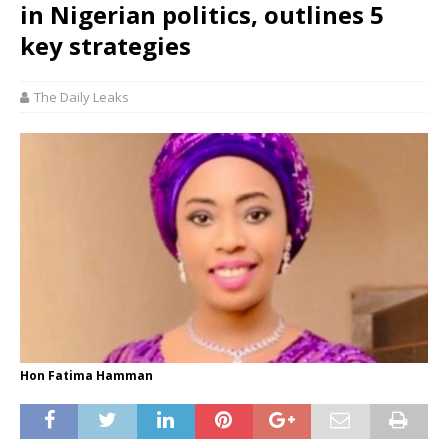
in Nigerian politics, outlines 5
key strategies
The Daily Leaks
Hon Fatima Hamman