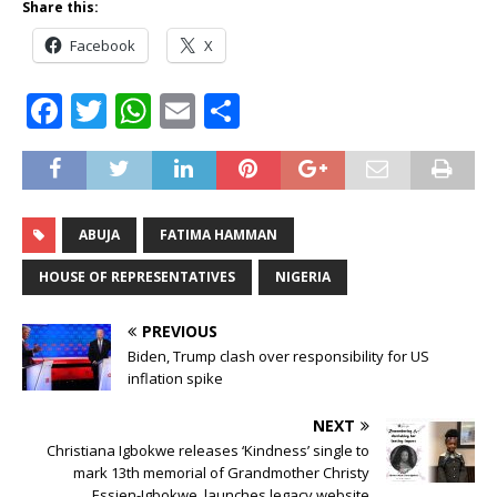
Share this:
Facebook
X
F
T
W
E
S
a
w
h
m
h
c
it
at
ai
ar
e
te
s
l
e
ABUJA
FATIMA HAMMAN
b
r
A
o
p
HOUSE OF REPRESENTATIVES
NIGERIA
o
p
PREVIOUS
k
Biden, Trump clash over responsibility for US
inflation spike
NEXT
Christiana Igbokwe releases ‘Kindness’ single to
mark 13th memorial of Grandmother Christy
Essien-Igbokwe, launches legacy website