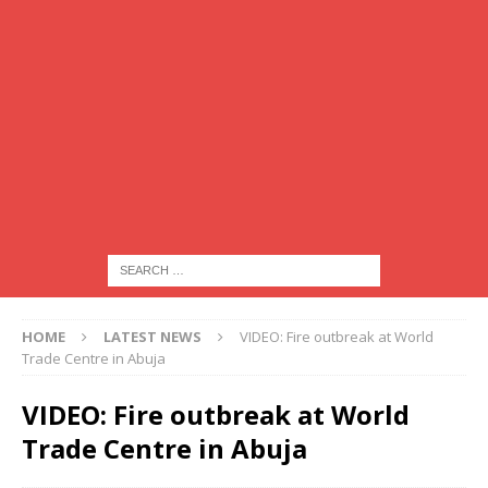
HOME
LATEST NEWS
VIDEO: Fire outbreak at World
Trade Centre in Abuja
VIDEO: Fire outbreak at World
Trade Centre in Abuja