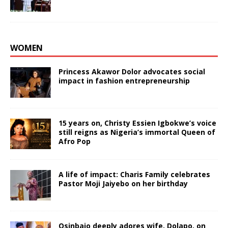
WOMEN
Princess Akawor Dolor advocates social
impact in fashion entrepreneurship
15 years on, Christy Essien Igbokwe’s voice
still reigns as Nigeria’s immortal Queen of
Afro Pop
A life of impact: Charis Family celebrates
Pastor Moji Jaiyebo on her birthday
Osinbajo deeply adores wife, Dolapo, on