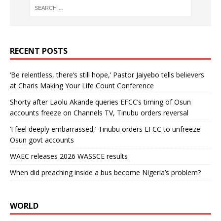
RECENT POSTS
‘Be relentless, there’s still hope,’ Pastor Jaiyebo tells believers
at Charis Making Your Life Count Conference
Shorty after Laolu Akande queries EFCC’s timing of Osun
accounts freeze on Channels TV, Tinubu orders reversal
‘I feel deeply embarrassed,’ Tinubu orders EFCC to unfreeze
Osun govt accounts
WAEC releases 2026 WASSCE results
When did preaching inside a bus become Nigeria’s problem?
WORLD