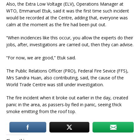
Also, the Extra Low Voltage (ELV), Operations Manager at
WTO, Emmanuel Etuk, said it was the first time such incident
would be recorded at the Centre, adding that, everyone was
calm at the moment as the fire had been put out.
“When incidences like this occur, you allow the experts do their
jobs, after, investigations are carried out, then they can advise.
“For now, we are good,” Etuk said.
The Public Relations Officer (PRO), Federal Fire Sevice (FFS),
Mrs Sandra Huan, also contributing, said, the cause of the
World Trade Centre was still under investigation.
The fire incident when it broke out earlier in the day, created
panic in the area, as passers-by fled in panic, seeing thick
smoke emitting from the roof top.