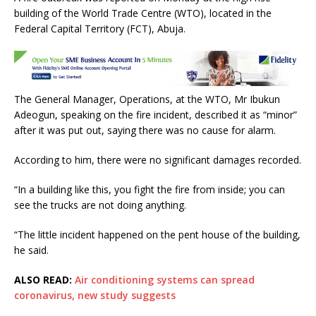
c
it
at
ai
ar
building of the World Trade Centre (WTO), located in the
e
te
s
l
e
Federal Capital Territory (FCT), Abuja.
b
r
A
o
p
o
p
The General Manager, Operations, at the WTO, Mr Ibukun
k
Adeogun, speaking on the fire incident, described it as “minor”
after it was put out, saying there was no cause for alarm.
According to him, there were no significant damages recorded.
“In a building like this, you fight the fire from inside; you can
see the trucks are not doing anything.
“The little incident happened on the pent house of the building,
he said.
ALSO READ:
Air conditioning systems can spread
coronavirus, new study suggests