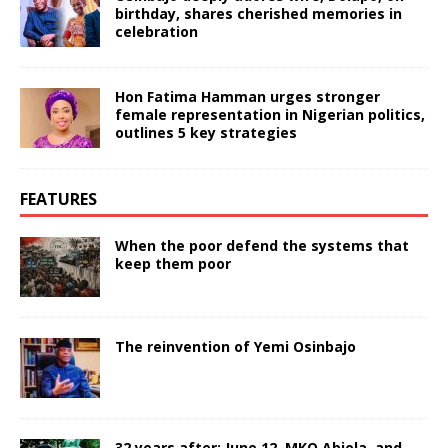
birthday, shares cherished memories in
celebration
Hon Fatima Hamman urges stronger
female representation in Nigerian politics,
outlines 5 key strategies
FEATURES
When the poor defend the systems that
keep them poor
The reinvention of Yemi Osinbajo
32 years after: June 12, MKO Abiola, and