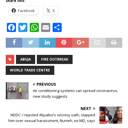
Share this:
Facebook
X
F
T
W
E
S
a
w
h
m
h
c
it
at
ai
ar
e
te
s
l
e
ABUJA
FIRE OUTBREAK
b
r
A
o
p
WORLD TRADE CENTRE
o
p
PREVIOUS
k
Air conditioning systems can spread coronavirus,
new study suggests
NEXT
NDDC: I rejected Akpabio’s secrecy oath, slapped
him over sexual harassment, Nunieh, ex-MD, says