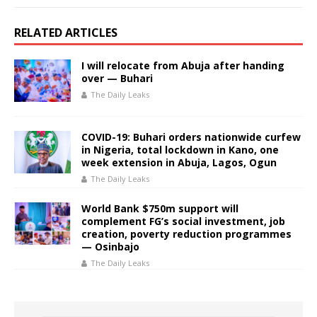
RELATED ARTICLES
I will relocate from Abuja after handing
over — Buhari
The Daily Leaks
COVID-19: Buhari orders nationwide curfew
in Nigeria, total lockdown in Kano, one
week extension in Abuja, Lagos, Ogun
The Daily Leaks
World Bank $750m support will
complement FG’s social investment, job
creation, poverty reduction programmes
— Osinbajo
The Daily Leaks