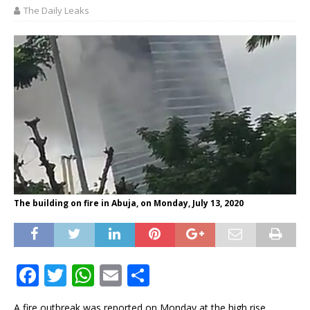
The Daily Leaks
The building on fire in Abuja, on Monday, July 13, 2020
F
T
W
E
S
a
w
h
m
h
A fire outbreak was reported on Monday at the high rise