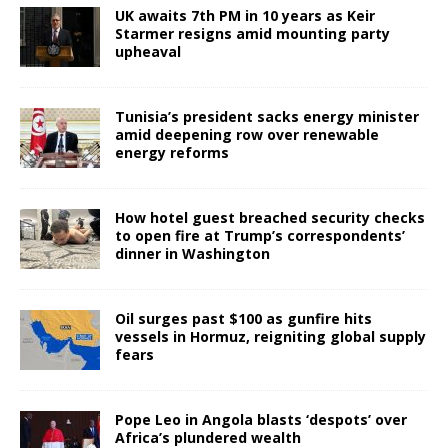
UK awaits 7th PM in 10 years as Keir
Starmer resigns amid mounting party
upheaval
Tunisia’s president sacks energy minister
amid deepening row over renewable
energy reforms
How hotel guest breached security checks
to open fire at Trump’s correspondents’
dinner in Washington
Oil surges past $100 as gunfire hits
vessels in Hormuz, reigniting global supply
fears
Pope Leo in Angola blasts ‘despots’ over
Africa’s plundered wealth