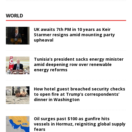
WORLD
UK awaits 7th PM in 10 years as Keir
Starmer resigns amid mounting party
upheaval
Tunisia’s president sacks energy minister
amid deepening row over renewable
energy reforms
How hotel guest breached security checks
to open fire at Trump’s correspondents’
dinner in Washington
Oil surges past $100 as gunfire hits
vessels in Hormuz, reigniting global supply
fears