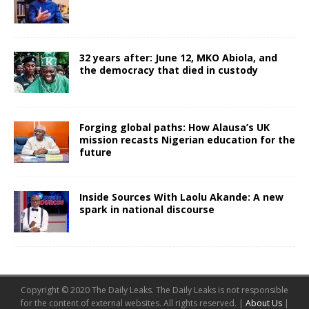
32 years after: June 12, MKO Abiola, and
the democracy that died in custody
Forging global paths: How Alausa’s UK
mission recasts Nigerian education for the
future
Inside Sources With Laolu Akande: A new
spark in national discourse
Copyright © 2020 The Daily Leaks. The Daily Leaks is not responsible
for the content of external websites. All rights reserved. |
About Us
|