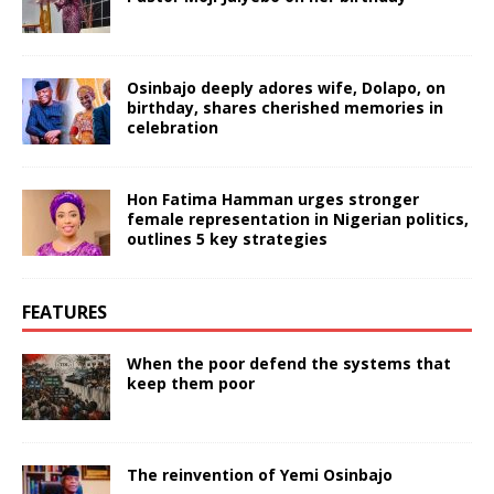
Osinbajo deeply adores wife, Dolapo, on
birthday, shares cherished memories in
celebration
Hon Fatima Hamman urges stronger
female representation in Nigerian politics,
outlines 5 key strategies
FEATURES
When the poor defend the systems that
keep them poor
The reinvention of Yemi Osinbajo