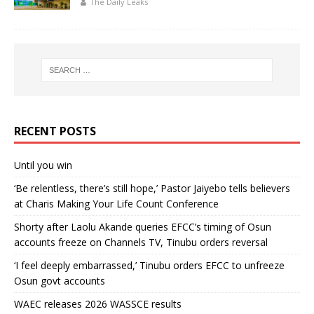
The Daily Leaks
RECENT POSTS
Until you win
‘Be relentless, there’s still hope,’ Pastor Jaiyebo tells believers
at Charis Making Your Life Count Conference
Shorty after Laolu Akande queries EFCC’s timing of Osun
accounts freeze on Channels TV, Tinubu orders reversal
‘I feel deeply embarrassed,’ Tinubu orders EFCC to unfreeze
Osun govt accounts
WAEC releases 2026 WASSCE results