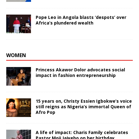
Pope Leo in Angola blasts ‘despots’ over
Africa’s plundered wealth
WOMEN
Princess Akawor Dolor advocates social
impact in fashion entrepreneurship
15 years on, Christy Essien Igbokwe’s voice
still reigns as Nigeria’s immortal Queen of
Afro Pop
A life of impact: Charis Family celebrates
Pastor Moji Jaiyebo on her birthday