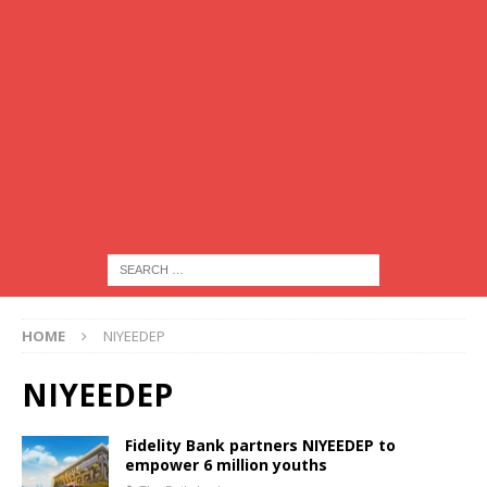
HOME
NIYEEDEP
NIYEEDEP
Fidelity Bank partners NIYEEDEP to
empower 6 million youths