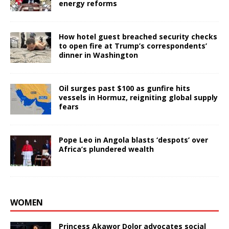
energy reforms
How hotel guest breached security checks
to open fire at Trump’s correspondents’
dinner in Washington
Oil surges past $100 as gunfire hits
vessels in Hormuz, reigniting global supply
fears
Pope Leo in Angola blasts ‘despots’ over
Africa’s plundered wealth
WOMEN
Princess Akawor Dolor advocates social