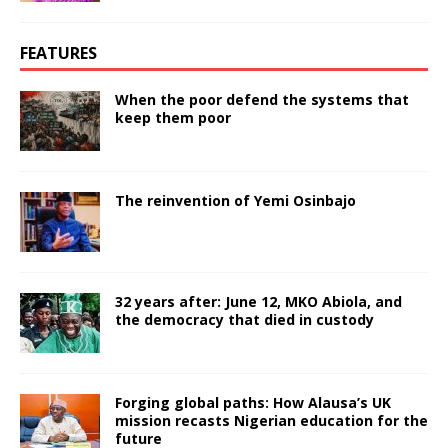
FEATURES
When the poor defend the systems that
keep them poor
The reinvention of Yemi Osinbajo
32 years after: June 12, MKO Abiola, and
the democracy that died in custody
Forging global paths: How Alausa’s UK
mission recasts Nigerian education for the
future