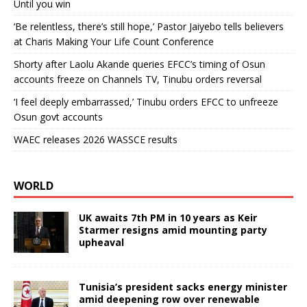
Until you win
‘Be relentless, there’s still hope,’ Pastor Jaiyebo tells believers
at Charis Making Your Life Count Conference
Shorty after Laolu Akande queries EFCC’s timing of Osun
accounts freeze on Channels TV, Tinubu orders reversal
‘I feel deeply embarrassed,’ Tinubu orders EFCC to unfreeze
Osun govt accounts
WAEC releases 2026 WASSCE results
WORLD
UK awaits 7th PM in 10 years as Keir
Starmer resigns amid mounting party
upheaval
Tunisia’s president sacks energy minister
amid deepening row over renewable