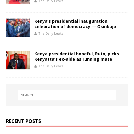
The Daily Leaks
Kenya’s presidential inauguration,
celebration of democracy — Osinbajo
The Daily Leaks
Kenya presidential hopeful, Ruto, picks
Kenyatta’s ex-aide as running mate
The Daily Leaks
RECENT POSTS