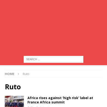
HOME
Ruto
Ruto
Africa rises against ‘high risk’ label at
France Africa summit