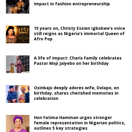
impact in fashion entrepreneurship
15 years on, Christy Essien Igbokwe’s voice
still reigns as Nigeria’s immortal Queen of
Afro Pop
A life of impact: Charis Family celebrates
Pastor Moji Jaiyebo on her birthday
Osinbajo deeply adores wife, Dolapo, on
birthday, shares cherished memories in
celebration
Hon Fatima Hamman urges stronger
female representation in Nigerian politics,
outlines 5 key strategies