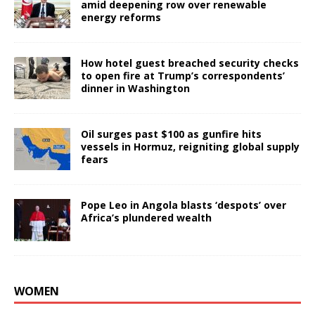
amid deepening row over renewable
energy reforms
How hotel guest breached security checks
to open fire at Trump’s correspondents’
dinner in Washington
Oil surges past $100 as gunfire hits
vessels in Hormuz, reigniting global supply
fears
Pope Leo in Angola blasts ‘despots’ over
Africa’s plundered wealth
WOMEN