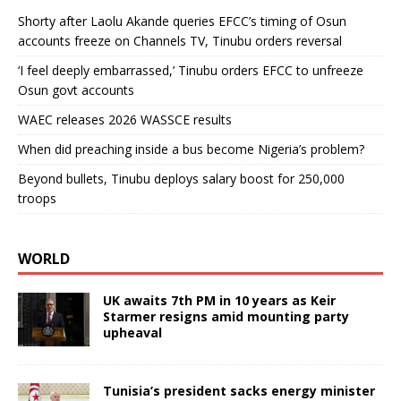
Shorty after Laolu Akande queries EFCC’s timing of Osun
accounts freeze on Channels TV, Tinubu orders reversal
‘I feel deeply embarrassed,’ Tinubu orders EFCC to unfreeze
Osun govt accounts
WAEC releases 2026 WASSCE results
When did preaching inside a bus become Nigeria’s problem?
Beyond bullets, Tinubu deploys salary boost for 250,000
troops
WORLD
UK awaits 7th PM in 10 years as Keir
Starmer resigns amid mounting party
upheaval
Tunisia’s president sacks energy minister