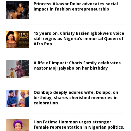
Princess Akawor Dolor advocates social
impact in fashion entrepreneurship
15 years on, Christy Essien Igbokwe’s voice
still reigns as Nigeria’s immortal Queen of
Afro Pop
A life of impact: Charis Family celebrates
Pastor Moji Jaiyebo on her birthday
Osinbajo deeply adores wife, Dolapo, on
birthday, shares cherished memories in
celebration
Hon Fatima Hamman urges stronger
female representation in Nigerian politics,