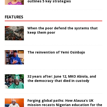
outlines 5 key strategies
FEATURES
When the poor defend the systems that
keep them poor
The reinvention of Yemi Osinbajo
32 years after: June 12, MKO Abiola, and
the democracy that died in custody
Forging global paths: How Alausa’s UK
mission recasts Nigerian education for the