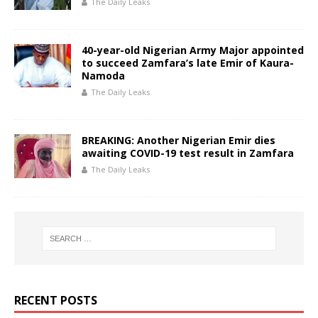
The Daily Leaks
40-year-old Nigerian Army Major appointed
to succeed Zamfara’s late Emir of Kaura-
Namoda
The Daily Leaks
BREAKING: Another Nigerian Emir dies
awaiting COVID-19 test result in Zamfara
The Daily Leaks
RECENT POSTS