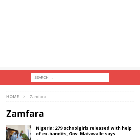
HOME
Zamfara
Zamfara
Nigeria: 279 schoolgirls released with help
of ex-bandits, Gov. Matawalle says