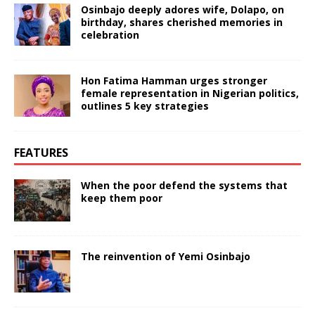
Osinbajo deeply adores wife, Dolapo, on
birthday, shares cherished memories in
celebration
Hon Fatima Hamman urges stronger
female representation in Nigerian politics,
outlines 5 key strategies
FEATURES
When the poor defend the systems that
keep them poor
The reinvention of Yemi Osinbajo