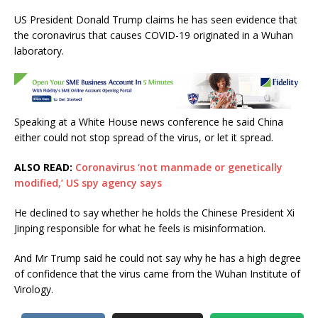
a
w
h
m
h
US President Donald Trump claims he has seen evidence that
c
it
at
ai
ar
the coronavirus that causes COVID-19 originated in a Wuhan
e
te
s
l
e
laboratory.
b
r
A
o
p
o
p
Speaking at a White House news conference he said China
k
either could not stop spread of the virus, or let it spread.
ALSO READ:
Coronavirus ‘not manmade or genetically
modified,’ US spy agency says
He declined to say whether he holds the Chinese President Xi
Jinping responsible for what he feels is misinformation.
And Mr Trump said he could not say why he has a high degree
of confidence that the virus came from the Wuhan Institute of
Virology.