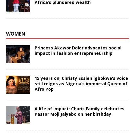
Africa’s plundered wealth
WOMEN
Princess Akawor Dolor advocates social
impact in fashion entrepreneurship
15 years on, Christy Essien Igbokwe’s voice
still reigns as Nigeria’s immortal Queen of
Afro Pop
A life of impact: Charis Family celebrates
Pastor Moji Jaiyebo on her birthday