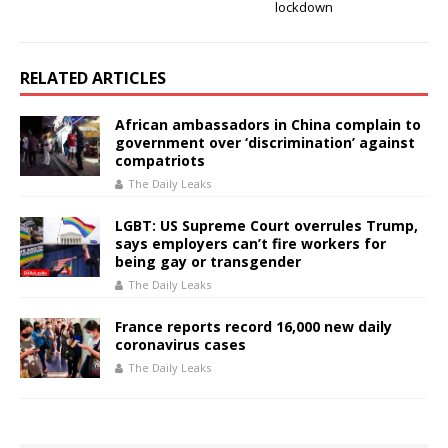
lockdown
RELATED ARTICLES
African ambassadors in China complain to
government over ‘discrimination’ against
compatriots
The Daily Leaks
LGBT: US Supreme Court overrules Trump,
says employers can’t fire workers for
being gay or transgender
The Daily Leaks
France reports record 16,000 new daily
coronavirus cases
The Daily Leaks