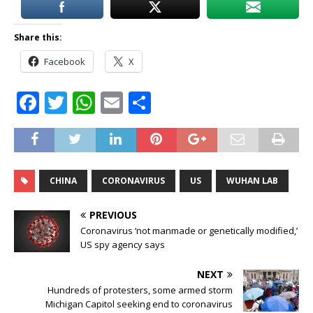
Share this:
Facebook
X
F
T
W
E
S
a
w
h
m
h
c
it
at
ai
ar
e
te
s
l
e
CHINA
CORONAVIRUS
US
WUHAN LAB
b
r
A
o
p
PREVIOUS
o
p
Coronavirus ‘not manmade or genetically modified,’
US spy agency says
k
NEXT
Hundreds of protesters, some armed storm
Michigan Capitol seeking end to coronavirus