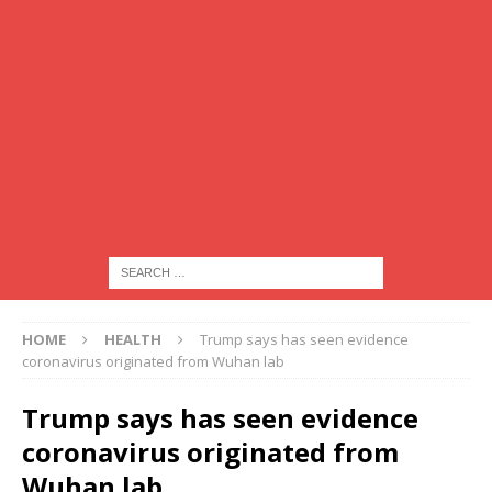
HOME
HEALTH
Trump says has seen evidence
coronavirus originated from Wuhan lab
Trump says has seen evidence
coronavirus originated from
Wuhan lab