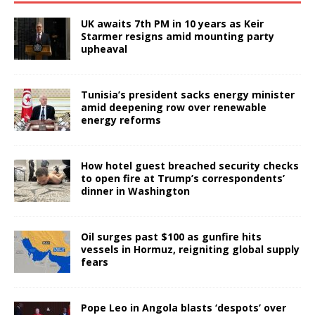
UK awaits 7th PM in 10 years as Keir
Starmer resigns amid mounting party
upheaval
Tunisia’s president sacks energy minister
amid deepening row over renewable
energy reforms
How hotel guest breached security checks
to open fire at Trump’s correspondents’
dinner in Washington
Oil surges past $100 as gunfire hits
vessels in Hormuz, reigniting global supply
fears
Pope Leo in Angola blasts ‘despots’ over