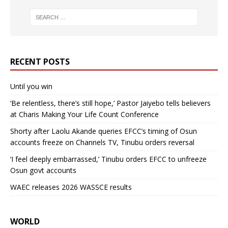
RECENT POSTS
Until you win
‘Be relentless, there’s still hope,’ Pastor Jaiyebo tells believers
at Charis Making Your Life Count Conference
Shorty after Laolu Akande queries EFCC’s timing of Osun
accounts freeze on Channels TV, Tinubu orders reversal
‘I feel deeply embarrassed,’ Tinubu orders EFCC to unfreeze
Osun govt accounts
WAEC releases 2026 WASSCE results
WORLD