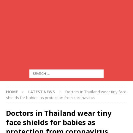
HOME
LATEST NEWS
Doctors in Thailand wear tiny face
shields for babies as protection from coronavirus
Doctors in Thailand wear tiny
face shields for babies as
protection from coronavirus