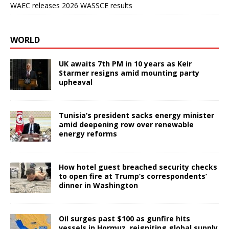
WAEC releases 2026 WASSCE results
WORLD
UK awaits 7th PM in 10 years as Keir
Starmer resigns amid mounting party
upheaval
Tunisia’s president sacks energy minister
amid deepening row over renewable
energy reforms
How hotel guest breached security checks
to open fire at Trump’s correspondents’
dinner in Washington
Oil surges past $100 as gunfire hits
vessels in Hormuz, reigniting global supply