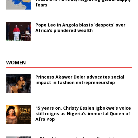
fears
Pope Leo in Angola blasts ‘despots’ over
Africa’s plundered wealth
WOMEN
Princess Akawor Dolor advocates social
impact in fashion entrepreneurship
15 years on, Christy Essien Igbokwe’s voice
still reigns as Nigeria’s immortal Queen of
Afro Pop