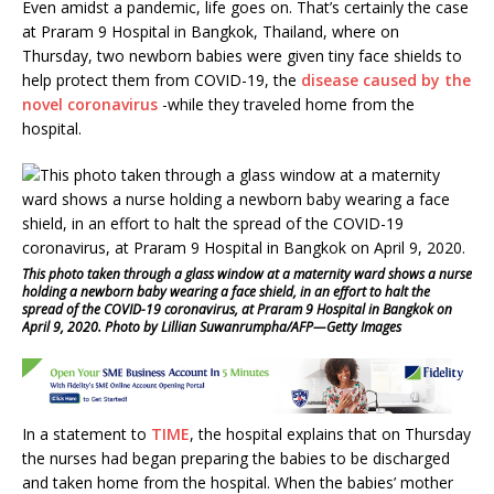
E
ven amidst a pandemic, life goes on. That’s certainly the case
c
it
at
ai
ar
at Praram 9 Hospital in Bangkok, Thailand, where on
e
te
s
l
e
Thursday, two newborn babies were given tiny face shields to
help protect them from COVID-19, the
disease caused by the
b
r
A
novel coronavirus
-while they traveled home from the
o
p
hospital.
o
p
k
This photo taken through a glass window at a maternity ward shows a nurse
holding a newborn baby wearing a face shield, in an effort to halt the
spread of the COVID-19 coronavirus, at Praram 9 Hospital in Bangkok on
April 9, 2020. Photo by Lillian Suwanrumpha/AFP—Getty Images
In a statement to
TIME
, the hospital explains that on Thursday
the nurses had began preparing the babies to be discharged
and taken home from the hospital. When the babies’ mother