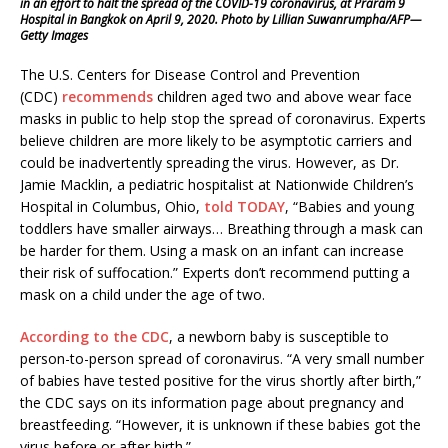
in an effort to halt the spread of the COVID-19 coronavirus, at Praram 9
Hospital in Bangkok on April 9, 2020. Photo by Lillian Suwanrumpha/AFP—
Getty Images
The U.S. Centers for Disease Control and Prevention
(CDC)
recommends
children aged two and above wear face
masks in public to help stop the spread of coronavirus. Experts
believe children are more likely to be asymptotic carriers and
could be inadvertently spreading the virus. However, as Dr.
Jamie Macklin, a pediatric hospitalist at Nationwide Children’s
Hospital in Columbus, Ohio,
told TODAY
, “Babies and young
toddlers have smaller airways… Breathing through a mask can
be harder for them. Using a mask on an infant can increase
their risk of suffocation.” Experts don’t recommend putting a
mask on a child under the age of two.
According to the CDC
, a newborn baby is susceptible to
person-to-person spread of coronavirus. “A very small number
of babies have tested positive for the virus shortly after birth,”
the CDC says on its information page about pregnancy and
breastfeeding. “However, it is unknown if these babies got the
virus before or after birth.”