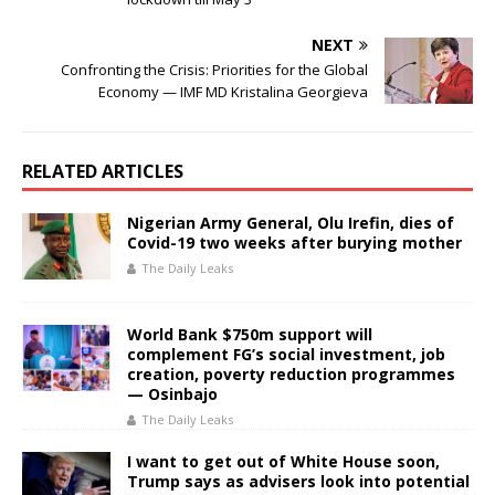
NEXT
Confronting the Crisis: Priorities for the Global
Economy — IMF MD Kristalina Georgieva
RELATED ARTICLES
Nigerian Army General, Olu Irefin, dies of
Covid-19 two weeks after burying mother
The Daily Leaks
World Bank $750m support will
complement FG’s social investment, job
creation, poverty reduction programmes
— Osinbajo
The Daily Leaks
I want to get out of White House soon,
Trump says as advisers look into potential