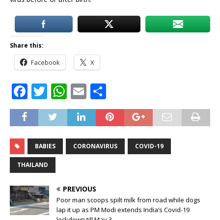
Share this:
Facebook
X
F
T
W
E
S
a
w
h
m
h
c
it
at
ai
ar
e
te
s
l
e
BABIES
CORONAVIRUS
COVID-19
b
r
A
o
p
THAILAND
o
p
PREVIOUS
k
Poor man scoops spilt milk from road while dogs
lap it up as PM Modi extends India’s Covid-19
lockdown till May 3