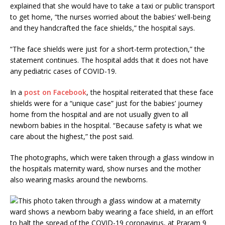
explained that she would have to take a taxi or public transport
to get home, “the nurses worried about the babies’ well-being
and they handcrafted the face shields,” the hospital says.
“The face shields were just for a short-term protection,” the
statement continues. The hospital adds that it does not have
any pediatric cases of COVID-19.
In a
post on Facebook
, the hospital reiterated that these face
shields were for a “unique case” just for the babies’ journey
home from the hospital and are not usually given to all
newborn babies in the hospital. “Because safety is what we
care about the highest,” the post said.
The photographs, which were taken through a glass window in
the hospitals maternity ward, show nurses and the mother
also wearing masks around the newborns.