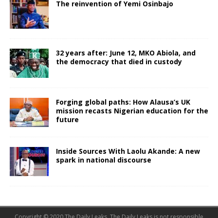
The reinvention of Yemi Osinbajo
32 years after: June 12, MKO Abiola, and
the democracy that died in custody
Forging global paths: How Alausa’s UK
mission recasts Nigerian education for the
future
Inside Sources With Laolu Akande: A new
spark in national discourse
Copyright © 2020 The Daily Leaks. The Daily Leaks is not responsible