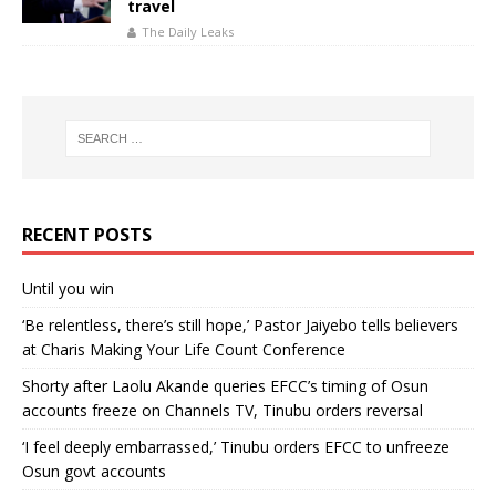
travel
The Daily Leaks
RECENT POSTS
Until you win
‘Be relentless, there’s still hope,’ Pastor Jaiyebo tells believers
at Charis Making Your Life Count Conference
Shorty after Laolu Akande queries EFCC’s timing of Osun
accounts freeze on Channels TV, Tinubu orders reversal
‘I feel deeply embarrassed,’ Tinubu orders EFCC to unfreeze
Osun govt accounts