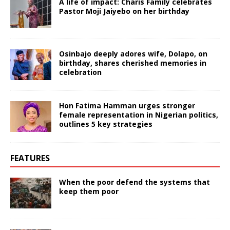
A life of impact: Charis Family celebrates
Pastor Moji Jaiyebo on her birthday
Osinbajo deeply adores wife, Dolapo, on
birthday, shares cherished memories in
celebration
Hon Fatima Hamman urges stronger
female representation in Nigerian politics,
outlines 5 key strategies
FEATURES
When the poor defend the systems that
keep them poor