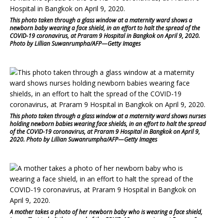
This photo taken through a glass window at a maternity ward shows a
newborn baby wearing a face shield, in an effort to halt the spread of the
COVID-19 coronavirus, at Praram 9 Hospital in Bangkok on April 9, 2020.
Photo by Lillian Suwanrumpha/AFP—Getty Images
This photo taken through a glass window at a maternity ward shows nurses
holding newborn babies wearing face shields, in an effort to halt the spread
of the COVID-19 coronavirus, at Praram 9 Hospital in Bangkok on April 9,
2020. Photo by Lillian Suwanrumpha/AFP—Getty Images
A mother takes a photo of her newborn baby who is wearing a face shield,