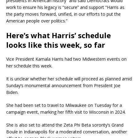
presidents in American history” and said Democrats would
work to ensure his legacy is “secure” and support “Harris as
the party moves forward, unified, in our efforts to put the
American people over politics.”
Here’s what Harris’ schedule
looks like this week, so far
Vice President Kamala Harris had two Midwestern events on
her schedule this week.
It is unclear whether her schedule will proceed as planned amid
Sunday’s monumental announcement from President Joe
Biden.
She had been set to travel to Milwaukee on Tuesday for a
campaign event, marking her fifth visit to Wisconsin in 2024.
She is also set to attend the Zeta Phi Beta sorority’s Grand
Boule in Indianapolis for a moderated conversation, another