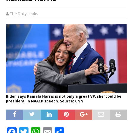
The Daily Leaks
Biden says Kamala Harris is not only a great VP, she ‘could be
president’ in NAACP speech. Source: CNN
F
T
W
E
S