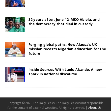
32 years after: June 12, MKO Abiola, and
the democracy that died in custody
Forging global paths: How Alausa’s UK
mission recasts Nigerian education for the
future
Inside Sources With Laolu Akande: A new
spark in national discourse
Copyright © 2020 The Daily Leaks. The Daily Leaks is not responsible
for the content of external websites. All rights reserved. |
About Us
|