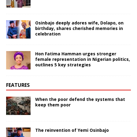
Osinbajo deeply adores wife, Dolapo, on
birthday, shares cherished memories in
celebration
Hon Fatima Hamman urges stronger
female representation in Nigerian politics,
outlines 5 key strategies
FEATURES
When the poor defend the systems that
keep them poor
The reinvention of Yemi Osinbajo