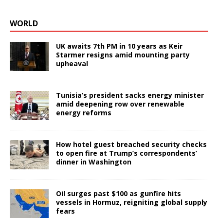
WORLD
UK awaits 7th PM in 10 years as Keir
Starmer resigns amid mounting party
upheaval
Tunisia’s president sacks energy minister
amid deepening row over renewable
energy reforms
How hotel guest breached security checks
to open fire at Trump’s correspondents’
dinner in Washington
Oil surges past $100 as gunfire hits
vessels in Hormuz, reigniting global supply
fears