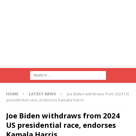
HOME
LATEST NEWS
Joe Biden withdraws from 2024 US
presidential race, endorses Kamala Harris
Joe Biden withdraws from 2024
US presidential race, endorses
Kamala Harris