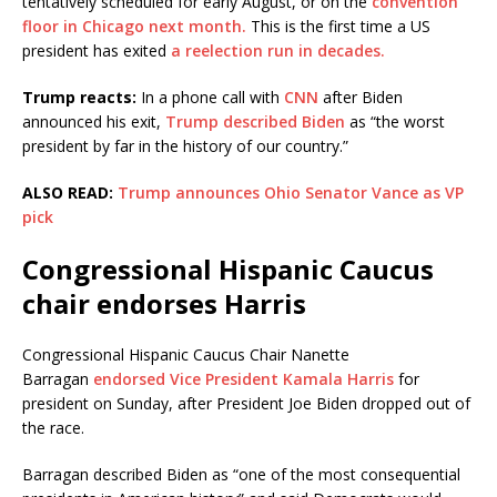
tentatively scheduled for early August, or on the
convention
floor in Chicago next month.
This is the first time a US
president has exited
a reelection run in decades.
Trump reacts:
In a phone call with
CNN
after Biden
announced his exit,
Trump described Biden
as “the worst
president by far in the history of our country.”
ALSO READ:
Trump announces Ohio Senator Vance as VP
pick
Congressional Hispanic Caucus
chair endorses Harris
Congressional Hispanic Caucus Chair Nanette
Barragan
endorsed Vice President Kamala Harris
for
president on Sunday, after President Joe Biden dropped out of
the race.
Barragan described Biden as “one of the most consequential