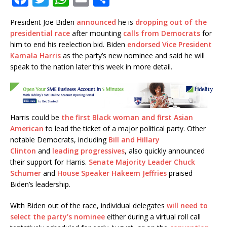
a
w
h
m
h
President Joe Biden
announced
he is
dropping out of the
c
it
at
ai
ar
presidential race
after mounting
calls from Democrats
for
e
te
s
l
e
him to end his reelection bid. Biden
endorsed Vice President
Kamala Harris
as the party’s new nominee and said he will
b
r
A
speak to the nation later this week in more detail.
o
p
o
p
k
Harris could be
the first Black woman and first Asian
American
to lead the ticket of a major political party. Other
notable Democrats, including
Bill and Hillary
Clinton
and
leading progressives
, also quickly announced
their support for Harris.
Senate Majority Leader Chuck
Schumer
and
House Speaker Hakeem Jeffries
praised
Biden’s leadership.
With Biden out of the race, individual delegates
will need to
select the party’s nominee
either during a virtual roll call