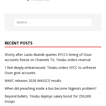
RECENT POSTS
Shorty after Laolu Akande queries EFCC’s timing of Osun
accounts freeze on Channels TV, Tinubu orders reversal
‘I feel deeply embarrassed,’ Tinubu orders EFCC to unfreeze
Osun govt accounts
WAEC releases 2026 WASSCE results
When did preaching inside a bus become Nigeria’s problem?
Beyond bullets, Tinubu deploys salary boost for 250,000
troops