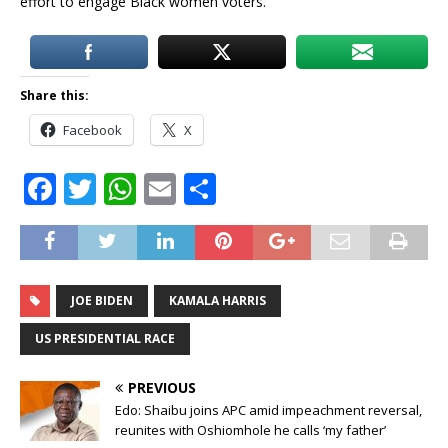
effort to engage Black women voters.
Share this:
Facebook
X
F
T
W
E
S
a
w
h
m
h
c
it
at
ai
ar
e
te
s
l
e
JOE BIDEN
KAMALA HARRIS
b
r
A
o
p
US PRESIDENTIAL RACE
o
p
PREVIOUS
k
Edo: Shaibu joins APC amid impeachment reversal,
reunites with Oshiomhole he calls ‘my father’