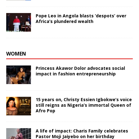
Pope Leo in Angola blasts ‘despots’ over
Africa’s plundered wealth
WOMEN
Princess Akawor Dolor advocates social
impact in fashion entrepreneurship
15 years on, Christy Essien Igbokwe’s voice
still reigns as Nigeria’s immortal Queen of
Afro Pop
A life of impact: Charis Family celebrates
Pastor Moji Jaiyebo on her birthday