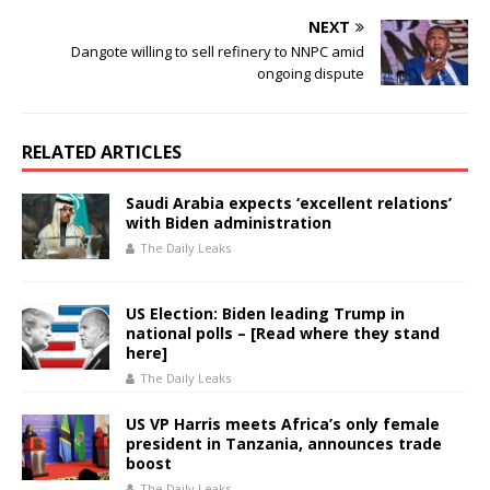
NEXT
Dangote willing to sell refinery to NNPC amid
ongoing dispute
RELATED ARTICLES
Saudi Arabia expects ‘excellent relations’
with Biden administration
The Daily Leaks
US Election: Biden leading Trump in
national polls – [Read where they stand
here]
The Daily Leaks
US VP Harris meets Africa’s only female
president in Tanzania, announces trade
boost
The Daily Leaks