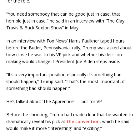
for the role.
“You need somebody that can be good just in case, that
horrible just in case,” he said in an interview with “The Clay
Travis & Buck Sexton Show” in May.
In an interview with Fox News’ Harris Faulkner taped hours
before the Butler, Pennsylvania, rally, Trump was asked about
how close he was to his VP pick and whether his decision-
making would change if President Joe Biden steps aside.
“It’s a very important position especially if something bad
should happen,” Trump said. “That’s the most important, if
something bad should happen.”
He’s talked about ‘The Apprentice’ — but for VP
Before the shooting, Trump had made clear that he wanted to
dramatically reveal his pick at
the convention
, which he said
would make it more “interesting” and “exciting.”