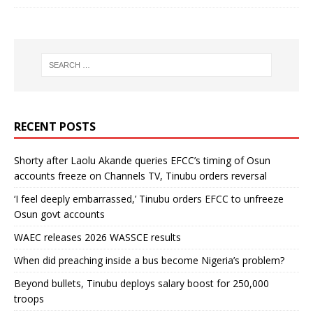
RECENT POSTS
Shorty after Laolu Akande queries EFCC’s timing of Osun
accounts freeze on Channels TV, Tinubu orders reversal
‘I feel deeply embarrassed,’ Tinubu orders EFCC to unfreeze
Osun govt accounts
WAEC releases 2026 WASSCE results
When did preaching inside a bus become Nigeria’s problem?
Beyond bullets, Tinubu deploys salary boost for 250,000
troops