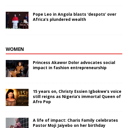
Pope Leo in Angola blasts ‘despots’ over
Africa’s plundered wealth
WOMEN
Princess Akawor Dolor advocates social
impact in fashion entrepreneurship
15 years on, Christy Essien Igbokwe’s voice
still reigns as Nigeria’s immortal Queen of
Afro Pop
A life of impact: Charis Family celebrates
Pastor Moji Jaiyebo on her birthday