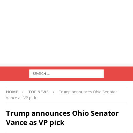
HOME
TOP NEWS
Trump announces Ohio Senator
Vance as VP pick
Trump announces Ohio Senator
Vance as VP pick