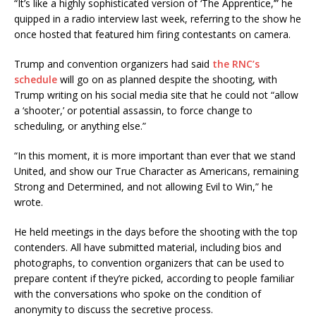
“It’s like a highly sophisticated version of ‘The Apprentice,’” he
quipped in a radio interview last week, referring to the show he
once hosted that featured him firing contestants on camera.
Trump and convention organizers had said
the RNC’s
schedule
will go on as planned despite the shooting, with
Trump writing on his social media site that he could not “allow
a ‘shooter,’ or potential assassin, to force change to
scheduling, or anything else.”
“In this moment, it is more important than ever that we stand
United, and show our True Character as Americans, remaining
Strong and Determined, and not allowing Evil to Win,” he
wrote.
He held meetings in the days before the shooting with the top
contenders. All have submitted material, including bios and
photographs, to convention organizers that can be used to
prepare content if they’re picked, according to people familiar
with the conversations who spoke on the condition of
anonymity to discuss the secretive process.