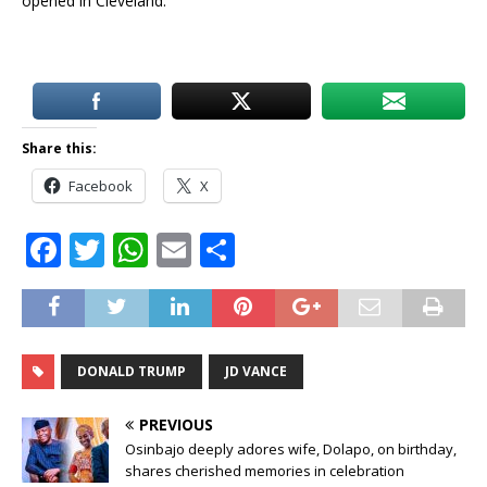
opened in Cleveland.
Share this:
Facebook
X
F
T
W
E
S
a
w
h
m
h
c
it
at
ai
ar
e
te
s
l
e
DONALD TRUMP
JD VANCE
b
r
A
o
p
PREVIOUS
o
p
Osinbajo deeply adores wife, Dolapo, on birthday,
shares cherished memories in celebration