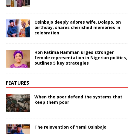
Osinbajo deeply adores wife, Dolapo, on
birthday, shares cherished memories in
celebration
Hon Fatima Hamman urges stronger
female representation in Nigerian politics,
outlines 5 key strategies
FEATURES
When the poor defend the systems that
keep them poor
The reinvention of Yemi Osinbajo