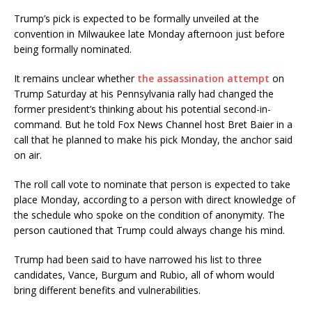
Trump’s pick is expected to be formally unveiled at the
convention in Milwaukee late Monday afternoon just before
being formally nominated.
It remains unclear whether
the assassination attempt
on
Trump Saturday at his Pennsylvania rally had changed the
former president’s thinking about his potential second-in-
command. But he told Fox News Channel host Bret Baier in a
call that he planned to make his pick Monday, the anchor said
on air.
The roll call vote to nominate that person is expected to take
place Monday, according to a person with direct knowledge of
the schedule who spoke on the condition of anonymity. The
person cautioned that Trump could always change his mind.
Trump had been said to have narrowed his list to three
candidates, Vance, Burgum and Rubio, all of whom would
bring different benefits and vulnerabilities.