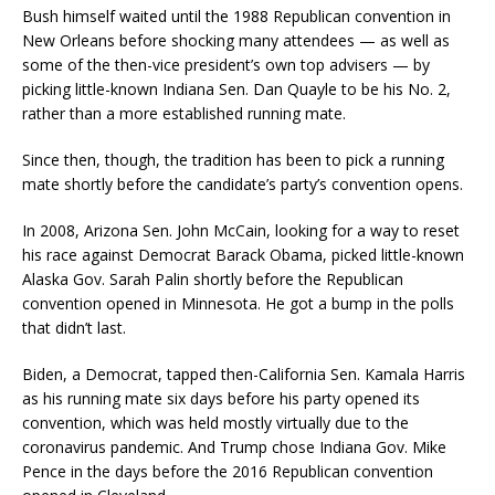
Bush himself waited until the 1988 Republican convention in
New Orleans before shocking many attendees — as well as
some of the then-vice president’s own top advisers — by
picking little-known Indiana Sen. Dan Quayle to be his No. 2,
rather than a more established running mate.
Since then, though, the tradition has been to pick a running
mate shortly before the candidate’s party’s convention opens.
In 2008, Arizona Sen. John McCain, looking for a way to reset
his race against Democrat Barack Obama, picked little-known
Alaska Gov. Sarah Palin shortly before the Republican
convention opened in Minnesota. He got a bump in the polls
that didn’t last.
Biden, a Democrat, tapped then-California Sen. Kamala Harris
as his running mate six days before his party opened its
convention, which was held mostly virtually due to the
coronavirus pandemic. And Trump chose Indiana Gov. Mike
Pence in the days before the 2016 Republican convention