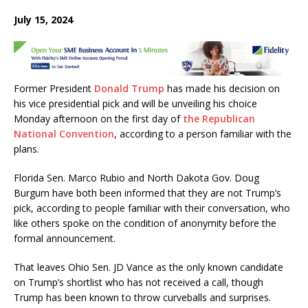
a
w
h
m
h
July 15, 2024
c
it
at
ai
ar
e
te
s
l
e
b
r
A
Former President
Donald Trump
has made his decision on
o
p
his vice presidential pick and will be unveiling his choice
o
p
Monday afternoon on the first day of
the Republican
k
National Convention
, according to a person familiar with the
plans.
Florida Sen. Marco Rubio and North Dakota Gov. Doug
Burgum have both been informed that they are not Trump’s
pick, according to people familiar with their conversation, who
like others spoke on the condition of anonymity before the
formal announcement.
That leaves Ohio Sen. JD Vance as the only known candidate
on Trump’s shortlist who has not received a call, though
Trump has been known to throw curveballs and surprises.