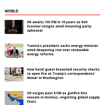
WORLD
UK awaits 7th PM in 10 years as Keir
Starmer resigns amid mounting party
upheaval
Tunisia’s president sacks energy minister
amid deepening row over renewable
energy reforms
How hotel guest breached security checks
to open fire at Trump’s correspondents’
dinner in Washington
Oil surges past $100 as gunfire hits
vessels in Hormuz, reigniting global supply
fears