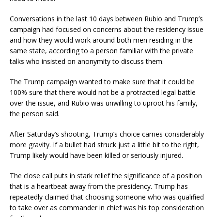
Conversations in the last 10 days between Rubio and Trump’s
campaign had focused on concerns about the residency issue
and how they would work around both men residing in the
same state, according to a person familiar with the private
talks who insisted on anonymity to discuss them.
The Trump campaign wanted to make sure that it could be
100% sure that there would not be a protracted legal battle
over the issue, and Rubio was unwilling to uproot his family,
the person said.
After Saturday’s shooting, Trump’s choice carries considerably
more gravity. If a bullet had struck just a little bit to the right,
Trump likely would have been killed or seriously injured.
The close call puts in stark relief the significance of a position
that is a heartbeat away from the presidency. Trump has
repeatedly claimed that choosing someone who was qualified
to take over as commander in chief was his top consideration