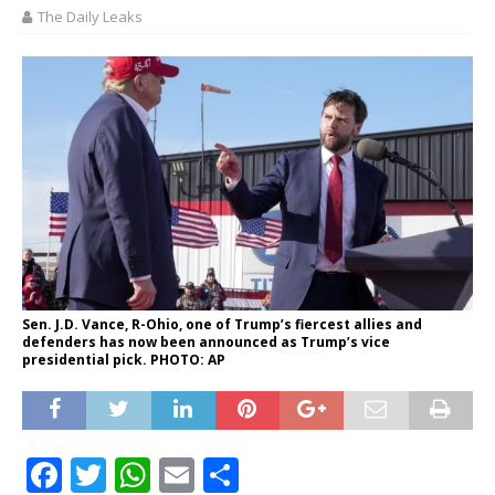
The Daily Leaks
Sen. J.D. Vance, R-Ohio, one of Trump’s fiercest allies and
defenders has now been announced as Trump’s vice
presidential pick. PHOTO: AP
F
T
W
E
S