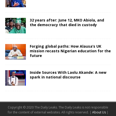
32 years after: June 12, MKO Abiola, and
the democracy that died in custody
Forging global paths: How Alausa’s UK
mission recasts Nigerian education for the
future
Inside Sources With Laolu Akande: A new
spark in national discourse
Copyright © 2020 The Daily Leaks. The Daily Leaks is not responsible
for the content of external websites. All rights reserved. |
About Us
|