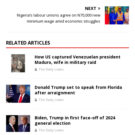
k
NEXT
Nigeria’s labour unions agree on N70,000 new
minimum wage amid economic struggles
RELATED ARTICLES
How US captured Venezuelan president
Maduro, wife in military raid
The Daily Leaks
Donald Trump set to speak from Florida
after arraignment
The Daily Leaks
Biden, Trump in first face-off of 2024
general election
The Daily Leaks