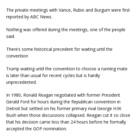
The private meetings with Vance, Rubio and Burgum were first
reported by ABC News.
Nothing was offered during the meetings, one of the people
said.
There’s some historical precedent for waiting until the
convention
Trump waiting until the convention to choose a running mate
is later than usual for recent cycles but is hardly
unprecedented.
In 1980, Ronald Reagan negotiated with former President
Gerald Ford for hours during the Republican convention in
Detroit but settled on his former primary rival George H.W.
Bush when those discussions collapsed. Reagan cut it so close
that his decision came less than 24 hours before he formally
accepted the GOP nomination.