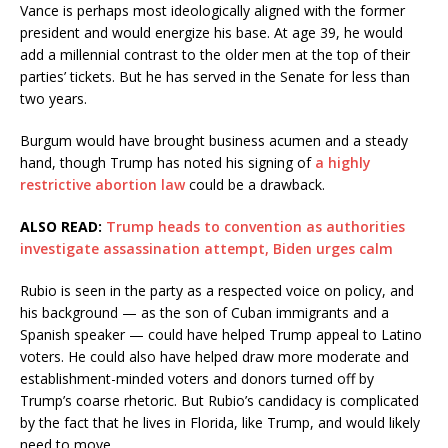
Vance is perhaps most ideologically aligned with the former
president and would energize his base. At age 39, he would
add a millennial contrast to the older men at the top of their
parties’ tickets. But he has served in the Senate for less than
two years.
Burgum would have brought business acumen and a steady
hand, though Trump has noted his signing of
a highly
restrictive abortion law
could be a drawback.
ALSO READ:
Trump heads to convention as authorities
investigate assassination attempt, Biden urges calm
Rubio is seen in the party as a respected voice on policy, and
his background — as the son of Cuban immigrants and a
Spanish speaker — could have helped Trump appeal to Latino
voters. He could also have helped draw more moderate and
establishment-minded voters and donors turned off by
Trump’s coarse rhetoric. But Rubio’s candidacy is complicated
by the fact that he lives in Florida, like Trump, and would likely
need to move.