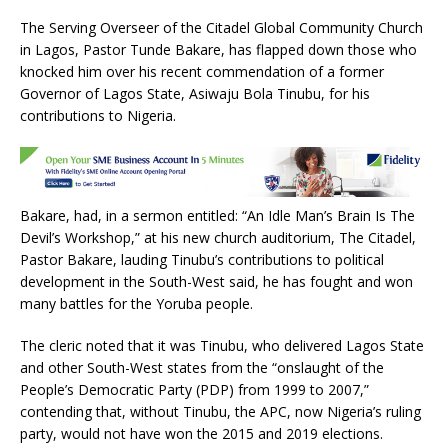
a
w
h
m
h
The Serving Overseer of the Citadel Global Community Church
c
it
at
ai
ar
in Lagos, Pastor Tunde Bakare, has flapped down those who
e
te
s
l
e
knocked him over his recent commendation of a former
Governor of Lagos State, Asiwaju Bola Tinubu, for his
b
r
A
contributions to Nigeria.
o
p
o
p
k
Bakare, had, in a sermon entitled: “An Idle Man’s Brain Is The
Devil’s Workshop,” at his new church auditorium, The Citadel,
Pastor Bakare, lauding Tinubu’s contributions to political
development in the South-West said, he has fought and won
many battles for the Yoruba people.
The cleric noted that it was Tinubu, who delivered Lagos State
and other South-West states from the “onslaught of the
People’s Democratic Party (PDP) from 1999 to 2007,”
contending that, without Tinubu, the APC, now Nigeria’s ruling
party, would not have won the 2015 and 2019 elections.