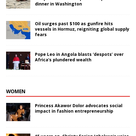
dinner in Washington
Oil surges past $100 as gunfire hits
vessels in Hormuz, reigniting global supply
fears
Pope Leo in Angola blasts ‘despots’ over
Africa’s plundered wealth
WOMEN
Princess Akawor Dolor advocates social
impact in fashion entrepreneurship