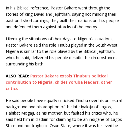
In his Biblical reference, Pastor Bakare went through the
stories of King David and Jephthah, saying not minding their
past and shortcomings, they built their nations and its people
and defended them against attacks of the enemy.
Likening the situations of their days to Nigeria’s situations,
Pastor Bakare said the role Tinubu played in the South-West
Nigeria is similar to the role played by the Biblical Jephthah,
who, he said, delivered his people despite the circumstances
surrounding his birth.
ALSO READ:
Pastor Bakare extols Tinubu’s political
contribution to Nigeria, chides Yoruba leaders, other
critics
He said people have equally criticised Tinubu over his ancestral
background and his adoption of the late Iyaloja of Lagos,
Habibat Mogaji, as his mother, but faulted his critics who, he
said held him in disdain for claiming to be an indigene of Lagos
State and not Iragbiji in Osun State, where it was believed he