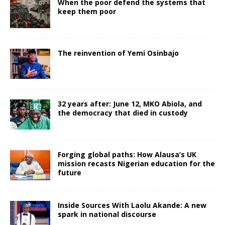
When the poor defend the systems that
keep them poor
The reinvention of Yemi Osinbajo
32 years after: June 12, MKO Abiola, and
the democracy that died in custody
Forging global paths: How Alausa’s UK
mission recasts Nigerian education for the
future
Inside Sources With Laolu Akande: A new
spark in national discourse