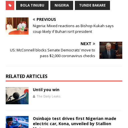
e
te
s
l
e
BOLA TINUBU
NIGERIA
TUNDE BAKARE
b
r
A
o
p
PREVIOUS
o
p
Nigeria: Mixed reactions as Bishop Kukah says
coup likely if Buhari isn’t president
k
NEXT
US: McConnell blocks Senate Democrats’ move to
pass $2,000 coronavirus checks
RELATED ARTICLES
Until you win
The Daily Leaks
Osinbajo test drives first Nigerian made
electric car, Kona, unveiled by Stallion