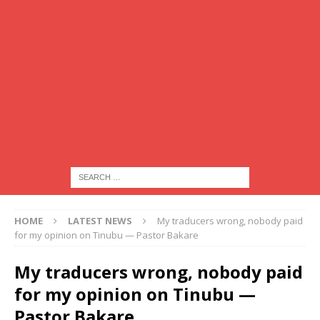
HOME
LATEST NEWS
My traducers wrong, nobody paid
for my opinion on Tinubu — Pastor Bakare
My traducers wrong, nobody paid
for my opinion on Tinubu —
Pastor Bakare