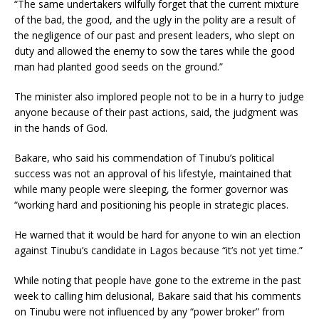
“The same undertakers wilfully forget that the current mixture
of the bad, the good, and the ugly in the polity are a result of
the negligence of our past and present leaders, who slept on
duty and allowed the enemy to sow the tares while the good
man had planted good seeds on the ground.”
The minister also implored people not to be in a hurry to judge
anyone because of their past actions, said, the judgment was
in the hands of God.
Bakare, who said his commendation of Tinubu’s political
success was not an approval of his lifestyle, maintained that
while many people were sleeping, the former governor was
“working hard and positioning his people in strategic places.
He warned that it would be hard for anyone to win an election
against Tinubu’s candidate in Lagos because “it’s not yet time.”
While noting that people have gone to the extreme in the past
week to calling him delusional, Bakare said that his comments
on Tinubu were not influenced by any “power broker” from