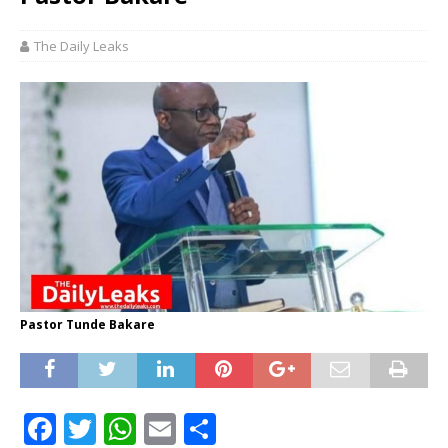
The Daily Leaks
Pastor Tunde Bakare
F
T
W
E
S