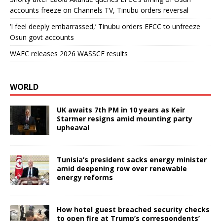
accounts freeze on Channels TV, Tinubu orders reversal
‘I feel deeply embarrassed,’ Tinubu orders EFCC to unfreeze
Osun govt accounts
WAEC releases 2026 WASSCE results
WORLD
UK awaits 7th PM in 10 years as Keir
Starmer resigns amid mounting party
upheaval
Tunisia’s president sacks energy minister
amid deepening row over renewable
energy reforms
How hotel guest breached security checks
to open fire at Trump’s correspondents’