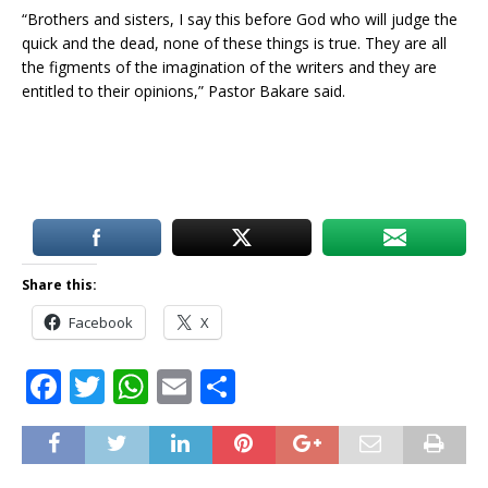
“Brothers and sisters, I say this before God who will judge the
quick and the dead, none of these things is true. They are all
the figments of the imagination of the writers and they are
entitled to their opinions,” Pastor Bakare said.
Share this:
Facebook
X
F
T
W
E
S
a
w
h
m
h
c
it
at
ai
ar