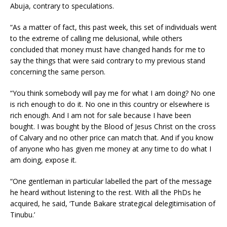
Abuja, contrary to speculations.
“As a matter of fact, this past week, this set of individuals went
to the extreme of calling me delusional, while others
concluded that money must have changed hands for me to
say the things that were said contrary to my previous stand
concerning the same person.
“You think somebody will pay me for what I am doing? No one
is rich enough to do it. No one in this country or elsewhere is
rich enough. And I am not for sale because I have been
bought. I was bought by the Blood of Jesus Christ on the cross
of Calvary and no other price can match that. And if you know
of anyone who has given me money at any time to do what I
am doing, expose it.
“One gentleman in particular labelled the part of the message
he heard without listening to the rest. With all the PhDs he
acquired, he said, ‘Tunde Bakare strategical delegitimisation of
Tinubu.’