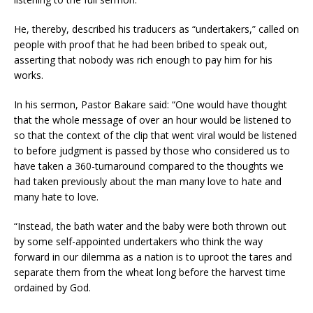
He, thereby, described his traducers as “undertakers,” called on
people with proof that he had been bribed to speak out,
asserting that nobody was rich enough to pay him for his
works.
In his sermon, Pastor Bakare said: “One would have thought
that the whole message of over an hour would be listened to
so that the context of the clip that went viral would be listened
to before judgment is passed by those who considered us to
have taken a 360-turnaround compared to the thoughts we
had taken previously about the man many love to hate and
many hate to love.
“Instead, the bath water and the baby were both thrown out
by some self-appointed undertakers who think the way
forward in our dilemma as a nation is to uproot the tares and
separate them from the wheat long before the harvest time
ordained by God.