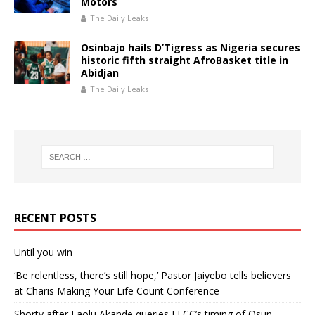
Motors
The Daily Leaks
Osinbajo hails D’Tigress as Nigeria secures
historic fifth straight AfroBasket title in
Abidjan
The Daily Leaks
RECENT POSTS
Until you win
‘Be relentless, there’s still hope,’ Pastor Jaiyebo tells believers
at Charis Making Your Life Count Conference
Shorty after Laolu Akande queries EFCC’s timing of Osun