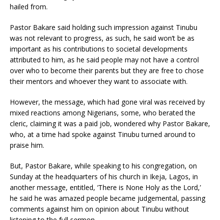
hailed from.
Pastor Bakare said holding such impression against Tinubu
was not relevant to progress, as such, he said won’t be as
important as his contributions to societal developments
attributed to him, as he said people may not have a control
over who to become their parents but they are free to chose
their mentors and whoever they want to associate with.
However, the message, which had gone viral was received by
mixed reactions among Nigerians, some, who berated the
cleric, claiming it was a paid job, wondered why Pastor Bakare,
who, at a time had spoke against Tinubu turned around to
praise him.
But, Pastor Bakare, while speaking to his congregation, on
Sunday at the headquarters of his church in Ikeja, Lagos, in
another message, entitled, ‘There is None Holy as the Lord,’
he said he was amazed people became judgemental, passing
comments against him on opinion about Tinubu without
listening to the full sermon.