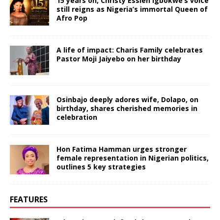
15 years on, Christy Essien Igbokwe’s voice
still reigns as Nigeria’s immortal Queen of
Afro Pop
A life of impact: Charis Family celebrates
Pastor Moji Jaiyebo on her birthday
Osinbajo deeply adores wife, Dolapo, on
birthday, shares cherished memories in
celebration
Hon Fatima Hamman urges stronger
female representation in Nigerian politics,
outlines 5 key strategies
FEATURES