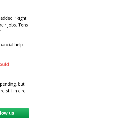
added. “Right
heir jobs. Tens
”
nancial help
ould
spending, but
 still in dire
llow us