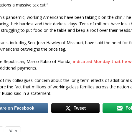
ations a massive tax cut.”
is pandemic, working Americans have been taking it on the chin,” he 
acing their hardest and their darkest days. Tens of millions have lost t
e struggling to put food on the table and keep a roof over their heads.
ns, including Sen. Josh Hawley of Missouri, have said the need for fi
 Americans outweighs the price tag.
e Republican, Marco Rubio of Florida,
indicated Monday that he w
dditional payments.
of my colleagues’ concern about the long-term effects of additional 
e the fact that millions of working-class families across the nation are
” Rubio said in a statement.
are on Facebook
Tweet
Fo
X