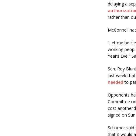
delaying a sep
authorization
rather than o
McConnell had
“Let me be cle
working peopl
Year’s Eve,” S
Sen. Roy Blunt
last week that
needed
to pas
Opponents have
Committee on 
cost another $
signed on Sun
Schumer said o
that it would 