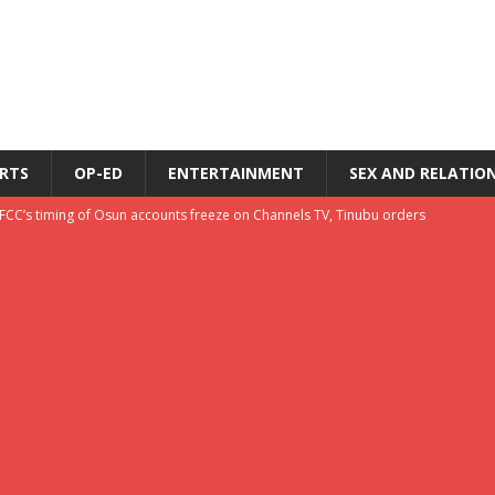
RTS
OP-ED
ENTERTAINMENT
SEX AND RELATIO
EFCC’s timing of Osun accounts freeze on Channels TV, Tinubu orders
u orders EFCC to unfreeze Osun govt accounts
LATEST NEWS
s
LATEST NEWS
ecome Nigeria’s problem?
LATEST NEWS
Pastor Jaiyebo tells believers at Charis Making Your Life Count Conference