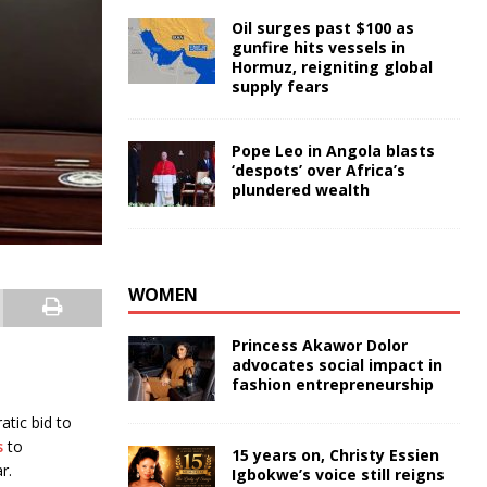
Oil surges past $100 as
gunfire hits vessels in
Hormuz, reigniting global
supply fears
Pope Leo in Angola blasts
‘despots’ over Africa’s
plundered wealth
WOMEN
Princess Akawor Dolor
advocates social impact in
fashion entrepreneurship
tic bid to
s
to
15 years on, Christy Essien
r.
Igbokwe’s voice still reigns