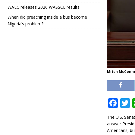
WAEC releases 2026 WASSCE results
When did preaching inside a bus become
Nigeria’s problem?
Mitch McConne
F
a
The U.S. Sena
c
i
answer Presid
e
t
Americans, but