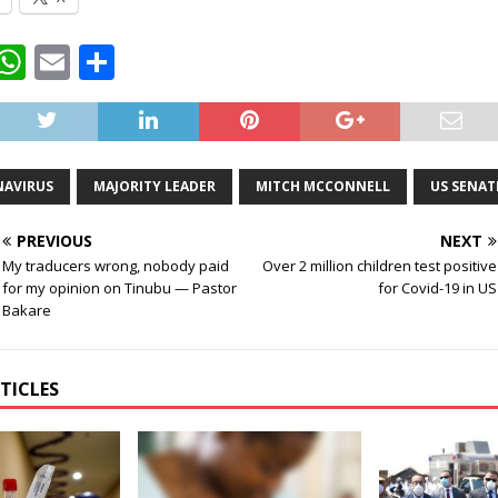
T
W
E
S
w
h
m
h
t
at
ai
ar
e
s
l
e
AVIRUS
MAJORITY LEADER
MITCH MCCONNELL
US SENAT
A
p
PREVIOUS
NEXT
p
My traducers wrong, nobody paid
Over 2 million children test positive
for my opinion on Tinubu — Pastor
for Covid-19 in US
Bakare
TICLES