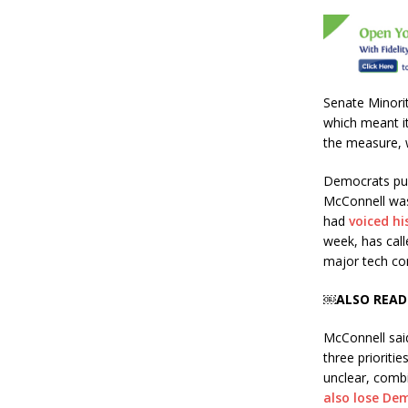
b
r
o
o
k
Senate Minori
which meant it
the measure, 
Democrats pus
McConnell was
had
voiced hi
week, has call
major tech com
￼ALSO READ
McConnell said
three prioritie
unclear, combi
also lose De