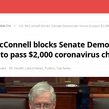
HEALTH
US: McConnell blocks Senate Democrats’ move to pass $2,00
cConnell blocks Senate Demo
to pass $2,000 coronavirus c
Leaks
Health
,
Latest News
,
Politics
,
Top News