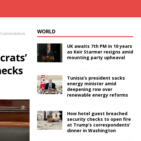
WORLD
0 coronavirus
UK awaits 7th PM in 10 years
as Keir Starmer resigns amid
crats’
mounting party upheaval
hecks
Tunisia’s president sacks
energy minister amid
deepening row over
renewable energy reforms
How hotel guest breached
security checks to open fire
at Trump’s correspondents’
dinner in Washington