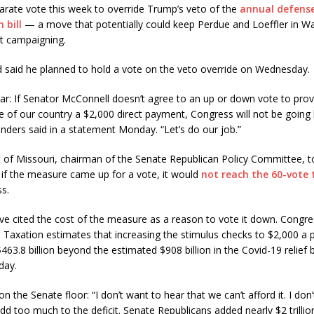
arate vote this week to override Trump’s veto of the
annual defens
 bill
— a move that potentially could keep Perdue and Loeffler in W
ut campaigning.
 said he planned to hold a vote on the veto override on Wednesday.
ar: If Senator McConnell doesn’t agree to an up or down vote to prov
e of our country a $2,000 direct payment, Congress will not be goin
anders said in a statement Monday. “Let’s do our job.”
 of Missouri, chairman of the Senate Republican Policy Committee, t
 if the measure came up for a vote, it would
not reach the 60-vote 
s.
 cited the cost of the measure as a reason to vote it down. Congres
Taxation estimates that increasing the stimulus checks to $2,000 a
463.8 billion beyond the estimated $908 billion in the Covid-19 relief 
day.
n the Senate floor: “I don’t want to hear that we can’t afford it. I don
add too much to the deficit. Senate Republicans added nearly $2 trillion