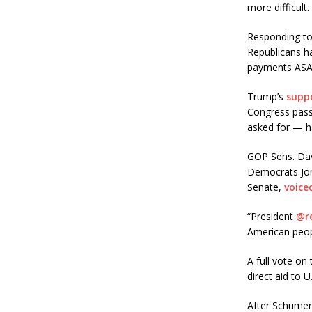
more difficult.
Responding to
Republicans ha
payments ASA
Trump’s
supp
Congress passe
asked for — ha
GOP Sens. Davi
Democrats Jon
Senate,
voice
“President
@r
American peo
A full vote on
direct aid to 
After Schumer’s