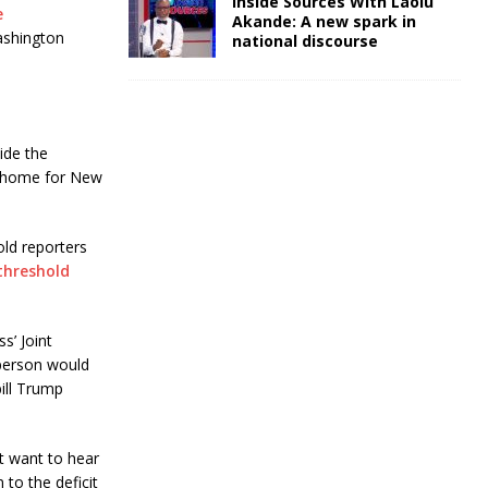
Inside Sources With Laolu
e
Akande: A new spark in
ashington
national discourse
ide the
g home for New
old reporters
threshold
s’ Joint
 person would
bill Trump
’t want to hear
 to the deficit