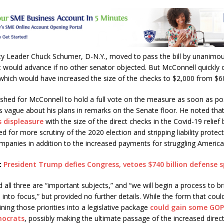
A
p
p
ty Leader Chuck Schumer, D-N.Y., moved to pass the bill by unanimo
 would advance if no other senator objected. But McConnell quickly 
which would have increased the size of the checks to $2,000 from $6
hed for McConnell to hold a full vote on the measure as soon as pos
 vague about his plans in remarks on the Senate floor. He noted th
s displeasure
with the size of the direct checks in the Covid-19 relief b
ed for more scrutiny of the 2020 election and stripping liability protec
panies in addition to the increased payments for struggling America
:
President Trump defies Congress, vetoes $740 billion defense s
 all three are “important subjects,” and “we will begin a process to b
s into focus,” but provided no further details. While the form that could
ning those priorities into a legislative package
could gain some GOP
mocrats
, possibly making the ultimate passage of the increased dire