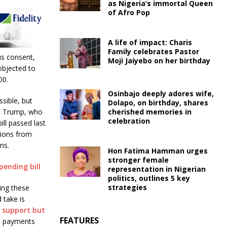
as Nigeria’s immortal Queen
of Afro Pop
A life of impact: Charis
Family celebrates Pastor
us consent,
Moji Jaiyebo on her birthday
objected to
00.
Osinbajo deeply adores wife,
sible, but
Dolapo, on birthday, shares
cherished memories in
at Trump, who
celebration
ill passed last
tions from
ns.
Hon Fatima Hamman urges
stronger female
pending bill
representation in Nigerian
politics, outlines 5 key
strategies
ring these
 take is
 support but
FEATURES
ct payments