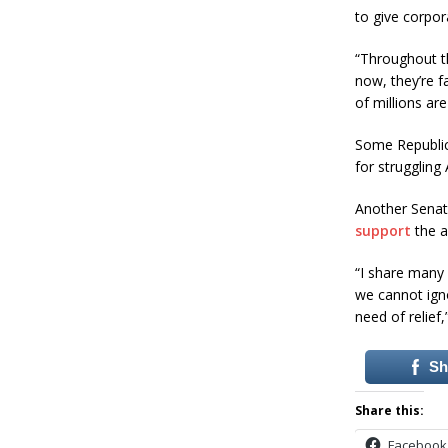
to give corpor
“Throughout th
now, they’re f
of millions ar
Some Republica
for struggling
Another Senat
support
the a
“I share many 
we cannot ignor
need of relief,
Sh
Share this:
Facebook