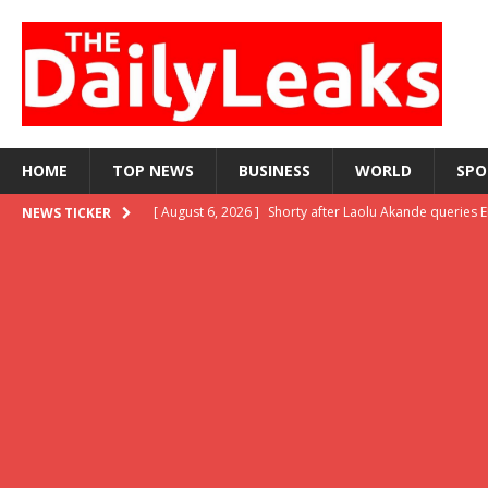
HOME
TOP NEWS
BUSINESS
WORLD
SPO
[ August 6, 2026 ]
Shorty after Laolu Akande queries 
NEWS TICKER
reversal
LATEST NEWS
[ August 6, 2026 ]
‘I feel deeply embarrassed,’ Tinub
[ August 5, 2026 ]
WAEC releases 2026 WASSCE result
[ August 5, 2026 ]
When did preaching inside a bus b
[ August 7, 2026 ]
‘Be relentless, there’s still hope,’ 
LATEST NEWS