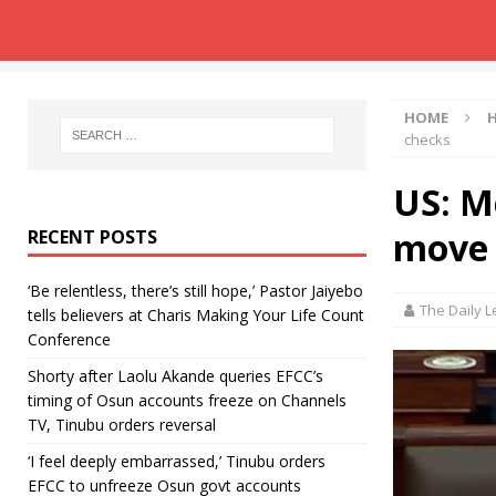
HOME
checks
US: M
move 
RECENT POSTS
‘Be relentless, there’s still hope,’ Pastor Jaiyebo
The Daily 
tells believers at Charis Making Your Life Count
Conference
Shorty after Laolu Akande queries EFCC’s
timing of Osun accounts freeze on Channels
TV, Tinubu orders reversal
‘I feel deeply embarrassed,’ Tinubu orders
EFCC to unfreeze Osun govt accounts