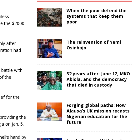
When the poor defend the
systems that keep them
nless
poor
ove the $2000
The reinvention of Yemi
ly after
Osinbajo
tration had
 battle with
32 years after: June 12, MKO
of the
Abiola, and the democracy
that died in custody
ief for the
Forging global paths: How
Alausa’s UK mission recasts
Nigerian education for the
providing the
future
a on Jan. 5.
nell’s hand by