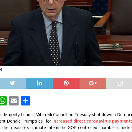
ll
T
W
E
S
w
h
m
h
te Majority Leader Mitch McConnell on Tuesday shot down a Democra
t
at
ai
ar
ent Donald Trump’s call for
increased direct coronavirus payment
e
s
l
e
 the measure’s ultimate fate in the GOP-controlled chamber is unclea