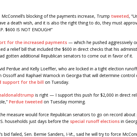
 McConnell’s blocking of the payments increase, Trump
tweeted
, “U
ve a death wish, and it is also the right thing to do, they must appr
P. $600 IS NOT ENOUGH!”
ort for the increased payments
— which he pushed aggressively on
d a relief bill that included the $600 in direct checks that his adminis
d gotten additional Republican senators to come out in favor of it.
d Perdue and Kelly Loeffler, who are locked in a tight election runoff
 Ossoff and Raphael Warnock in Georgia that will determine control 
d support for the bill
on Tuesday.
ealdonaldtrump
is right — I support this push for $2,000 in direct rel
ple,”
Perdue tweeted
on Tuesday morning.
 the measure would force Republican senators to go on record about 
U.S. households just days before the
special runoff elections
in Georgi
 bid failed, Sen. Bernie Sanders, I-Vt., said he will try to force McCon