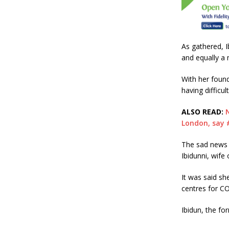
b
r
o
o
As gathered, 
k
and equally a 
With her foun
having difficul
ALSO READ:
London, say
The sad news 
Ibidunni, wife
It was said sh
centres for CO
Ibidun, the fo