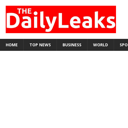
HOME
TOP NEWS
BUSINESS
WORLD
SPO