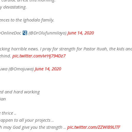
ly devastating.
nces to the Ighodalo family.
vOnlineDoc
(@DrOlufunmilayo)
June 14, 2020
king horrible news. I pray for strength for Pastor Ituah, the kids an
behind.
pic.twitter.com/vrHj794Dz7
juwa (@Omojuwa)
June 14, 2020
led and hard working
ian
 thrice ..
appen to all your projects ..
ah may God give you the strength ..
pic.twitter.com/ZZWIB9LlTF