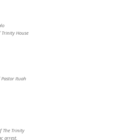
alo
 Trinity House
 Pastor Ituah
 The Trinity
c arrest.