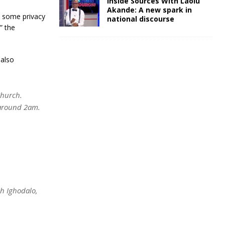
Inside Sources With Laolu
Akande: A new spark in
te some privacy
national discourse
” the
 also
Church.
 around 2am.
ah Ighodalo,