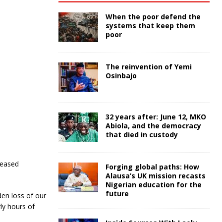
When the poor defend the
systems that keep them
poor
The reinvention of Yemi
Osinbajo
32 years after: June 12, MKO
Abiola, and the democracy
that died in custody
ceased
Forging global paths: How
Alausa’s UK mission recasts
Nigerian education for the
future
en loss of our
ly hours of