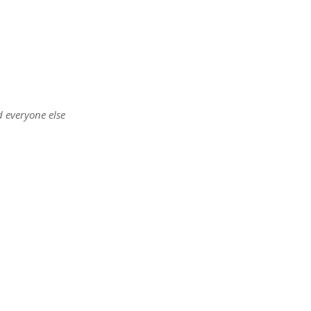
d everyone else