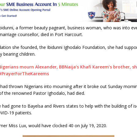
A
p
p
Ibidunni, a former beauty pageant, business woman, who was into ev
marriage counsellor, died in Port Harcourt.
dation she founded, the Ibidunni Ighodalo Foundation, she had suppo
ty bearing children.
Nigerians mourn Alexander, BBNaija’s Khafi Kareem’s brother, sh
 #PrayerForTheKareems
had thrown Nigerians into mourning after it broke out Sunday mornin
 of the renowned Pastor Ighodalo, had died.
e had gone to Bayelsa and Rivers states to help with the building of is
VID-19 patients.
rmer Miss Lux, would have clocked 40 on July 19, 2020.