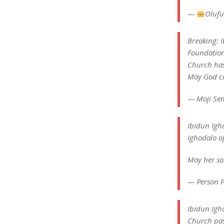
—
Olufu
Breaking: 
Foundation
Church has 
May God co
— Moji Sen
Ibidun Igh
Ighodalo of
May her so
— Person P
Ibidun Igho
Church pass