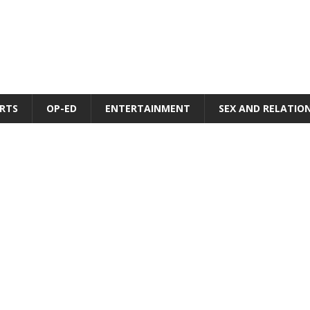
RTS
OP-ED
ENTERTAINMENT
SEX AND RELATIO