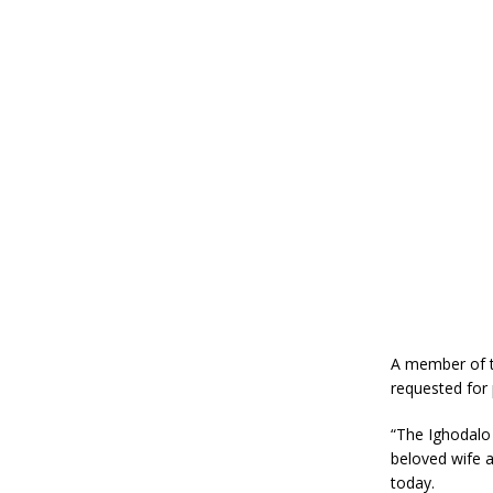
A member of th
requested for 
“The Ighodalo
beloved wife a
today.