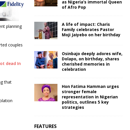
as Nigeria’s immortal Queen
of Afro Pop
A life of impact: Charis
ent planning
Family celebrates Pastor
Moji Jaiyebo on her birthday
rted couples
Osinbajo deeply adores wife,
Dolapo, on birthday, shares
ot dead In
cherished memories in
celebration
g that
Hon Fatima Hamman urges
stronger female
representation in Nigerian
olation
politics, outlines 5 key
strategies
FEATURES