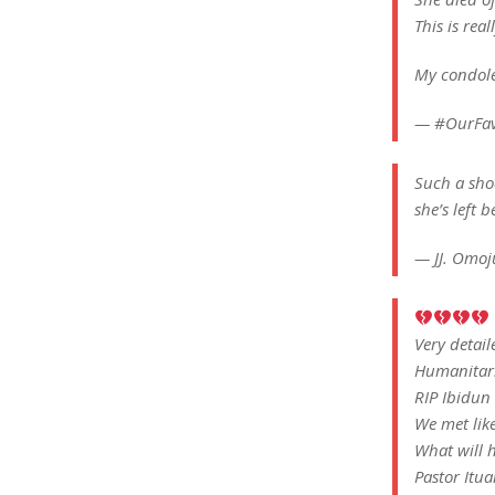
This is real
My condole
— #OurFa
Such a shoc
she’s left 
— JJ. Omo
Very detai
Humanitar
RIP Ibidun
We met like
What will h
Pastor Itu