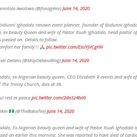
nmilola Awolowo (@fonag4mi)
June 14, 2020
Ibidunni Ighodalo renown event planner, founder of Ibidunni Ighod
, ex beauty Queen and wife of Pastor Ituah Ighodalo, head pastor of
passed on. Details to follow.
mfort her family
pic.twitter.com/EsUYjVCgHN
sei Delano (@MojiDelanoBlog)
June 14, 2020
odalo, ex-Nigerian beauty queen, CEO Elizabeth R events and wife of
 The Trinity Church, dies at 39.
ul rest in peace
pic.twitter.com/2dnSz4tvi0
ikin
(@TheBabaTee)
June 14, 2020
dalo, Ex-Nigerian beauty queen and wife of Pastor Ituah Ighodalo of
ed on earlier this morning. She was reported to have died of cardia