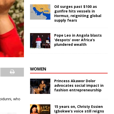
Oil surges past $100 as
gunfire hits vessels in
Hormuz, reigniting global
supply fears
Pope Leo in Angola blasts
‘despots’ over Africa’s
plundered wealth
WOMEN
Princess Akawor Dolor
advocates social impact in
fashion entrepreneurship
Ibidunni, who
15 years on, Christy Essien
Igbokwe’s voice still reigns