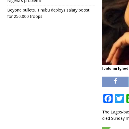
Nigeria’s problem?
Beyond bullets, Tinubu deploys salary boost
for 250,000 troops
Ibidunni Ighod
F
a
The Lagos-base
c
i
died Sunday m
e
t