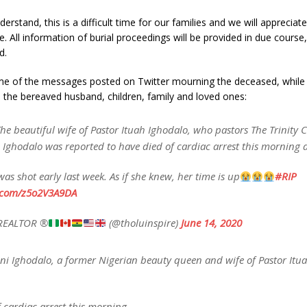
derstand, this is a difficult time for our families and we will apprecia
e. All information of burial proceedings will be provided in due course,
d.
e of the messages posted on Twitter mourning the deceased, while
 the bereaved husband, children, family and loved ones:
he beautiful wife of Pastor Ituah Ighodalo, who pastors The Trinity 
 Ighodalo was reported to have died of cardiac arrest this morning
was shot early last week. As if she knew, her time is up
#RIP
r.com/z5o2V3A9DA
REALTOR ®
(@tholuinspire)
June 14, 2020
ni Ighodalo, a former Nigerian beauty queen and wife of Pastor Itu
 cardiac arrest this morning.