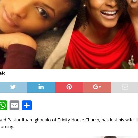
alo
T
W
E
S
w
h
m
h
d Pastor Ituah Ighodalo of Trinity House Church, has lost his wife, 
t
at
ai
ar
orning.
e
s
l
e