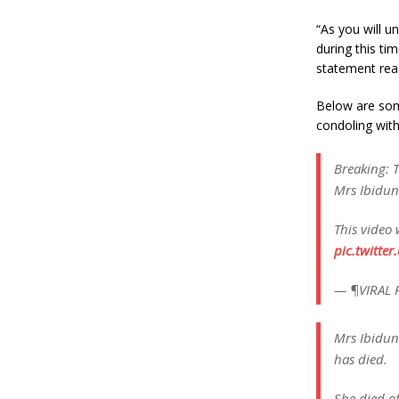
“As you will un
during this tim
statement rea
Below are som
condoling with
Breaking: T
Mrs Ibidun
This video 
pic.twitte
— ¶VIRAL 
Mrs Ibidun
has died.
She died of