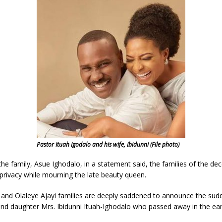
Pastor Ituah Igodalo and his wife, Ibidunni (File photo)
e family, Asue Ighodalo, in a statement said, the families of the de
privacy while mourning the late beauty queen.
 and Olaleye Ajayi families are deeply saddened to announce the sudd
nd daughter Mrs. Ibidunni Ituah-Ighodalo who passed away in the ear