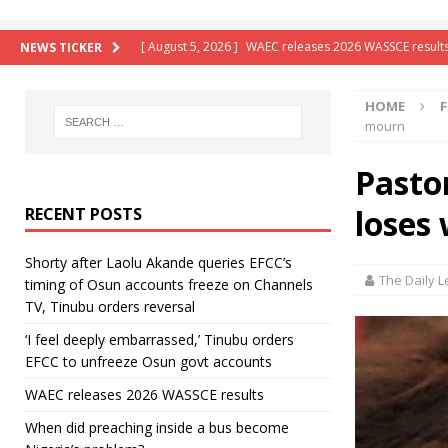
[ August 5, 2026 ]
WAEC releases 2026 WASSCE result
NEWS TICKER
[ August 5, 2026 ]
When did preaching inside a bus b
HOME
F
[ August 5, 2026 ]
Beyond bullets, Tinubu deploys sal
mourn
[ August 6, 2026 ]
Shorty after Laolu Akande queries 
Pasto
reversal
LATEST NEWS
loses
RECENT POSTS
[ August 6, 2026 ]
‘I feel deeply embarrassed,’ Tinub
Shorty after Laolu Akande queries EFCC’s
The Daily 
timing of Osun accounts freeze on Channels
TV, Tinubu orders reversal
‘I feel deeply embarrassed,’ Tinubu orders
EFCC to unfreeze Osun govt accounts
WAEC releases 2026 WASSCE results
When did preaching inside a bus become