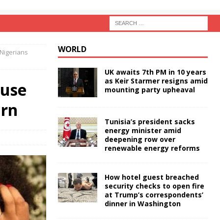
WORLD
 Nigerians
UK awaits 7th PM in 10 years
as Keir Starmer resigns amid
ouse
mounting party upheaval
urn
Tunisia’s president sacks
energy minister amid
deepening row over
renewable energy reforms
How hotel guest breached
security checks to open fire
at Trump’s correspondents’
dinner in Washington