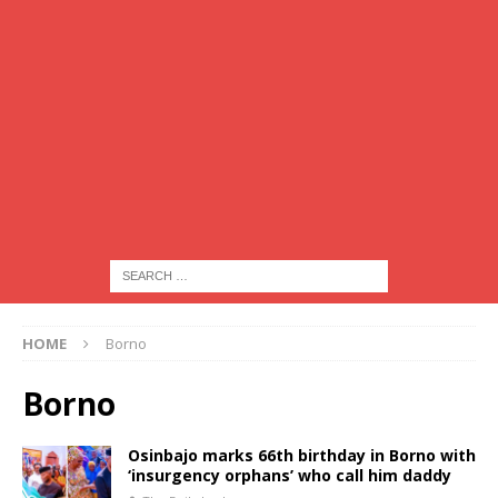
HOME
Borno
Borno
Osinbajo marks 66th birthday in Borno with
‘insurgency orphans’ who call him daddy