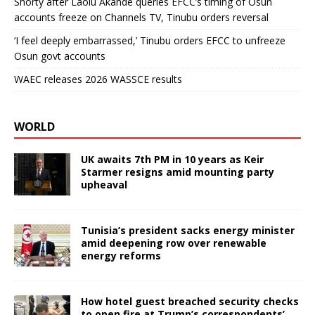
Shorty after Laolu Akande queries EFCC’s timing of Osun
accounts freeze on Channels TV, Tinubu orders reversal
‘I feel deeply embarrassed,’ Tinubu orders EFCC to unfreeze
Osun govt accounts
WAEC releases 2026 WASSCE results
WORLD
UK awaits 7th PM in 10 years as Keir
Starmer resigns amid mounting party
upheaval
Tunisia’s president sacks energy minister
amid deepening row over renewable
energy reforms
How hotel guest breached security checks
to open fire at Trump’s correspondents’