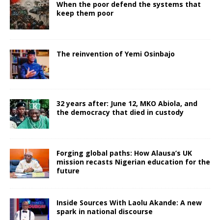
When the poor defend the systems that
keep them poor
The reinvention of Yemi Osinbajo
32 years after: June 12, MKO Abiola, and
the democracy that died in custody
Forging global paths: How Alausa’s UK
mission recasts Nigerian education for the
future
Inside Sources With Laolu Akande: A new
spark in national discourse