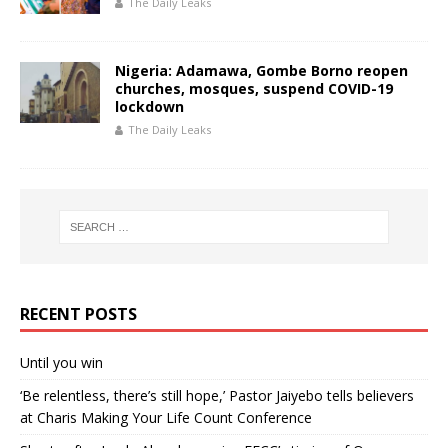
The Daily Leaks
Nigeria: Adamawa, Gombe Borno reopen
churches, mosques, suspend COVID-19
lockdown
The Daily Leaks
RECENT POSTS
Until you win
‘Be relentless, there’s still hope,’ Pastor Jaiyebo tells believers
at Charis Making Your Life Count Conference