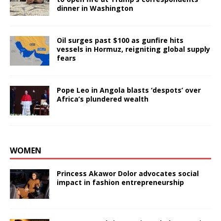
dinner in Washington
Oil surges past $100 as gunfire hits
vessels in Hormuz, reigniting global supply
fears
Pope Leo in Angola blasts ‘despots’ over
Africa’s plundered wealth
WOMEN
Princess Akawor Dolor advocates social
impact in fashion entrepreneurship