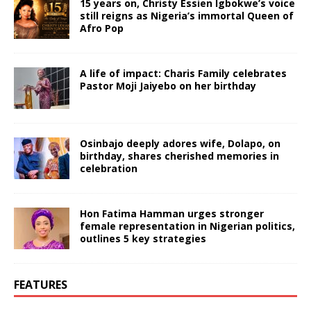
15 years on, Christy Essien Igbokwe’s voice
still reigns as Nigeria’s immortal Queen of
Afro Pop
A life of impact: Charis Family celebrates
Pastor Moji Jaiyebo on her birthday
Osinbajo deeply adores wife, Dolapo, on
birthday, shares cherished memories in
celebration
Hon Fatima Hamman urges stronger
female representation in Nigerian politics,
outlines 5 key strategies
FEATURES