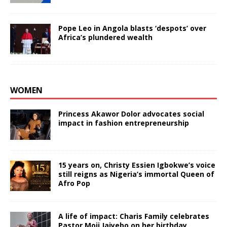
Pope Leo in Angola blasts ‘despots’ over
Africa’s plundered wealth
WOMEN
Princess Akawor Dolor advocates social
impact in fashion entrepreneurship
15 years on, Christy Essien Igbokwe’s voice
still reigns as Nigeria’s immortal Queen of
Afro Pop
A life of impact: Charis Family celebrates
Pastor Moji Jaiyebo on her birthday