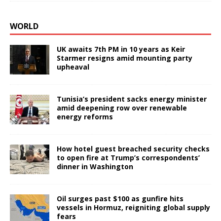
WORLD
UK awaits 7th PM in 10 years as Keir
Starmer resigns amid mounting party
upheaval
Tunisia’s president sacks energy minister
amid deepening row over renewable
energy reforms
How hotel guest breached security checks
to open fire at Trump’s correspondents’
dinner in Washington
Oil surges past $100 as gunfire hits
vessels in Hormuz, reigniting global supply
fears