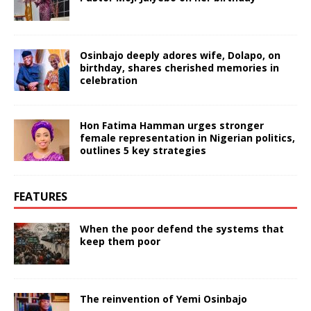
Osinbajo deeply adores wife, Dolapo, on
birthday, shares cherished memories in
celebration
Hon Fatima Hamman urges stronger
female representation in Nigerian politics,
outlines 5 key strategies
FEATURES
When the poor defend the systems that
keep them poor
The reinvention of Yemi Osinbajo