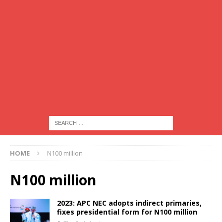
HOME
N100 million
N100 million
2023: APC NEC adopts indirect primaries,
fixes presidential form for N100 million