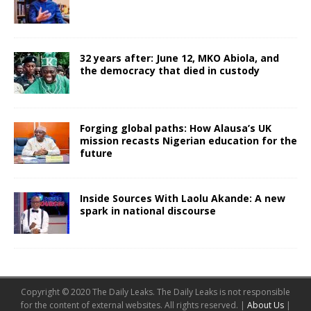
32 years after: June 12, MKO Abiola, and
the democracy that died in custody
Forging global paths: How Alausa’s UK
mission recasts Nigerian education for the
future
Inside Sources With Laolu Akande: A new
spark in national discourse
Copyright © 2020 The Daily Leaks. The Daily Leaks is not responsible
for the content of external websites. All rights reserved. |
About Us
|