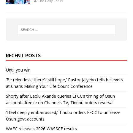
The Daily Leaks
RECENT POSTS
Until you win
‘Be relentless, there’s still hope,’ Pastor Jaiyebo tells believers
at Charis Making Your Life Count Conference
Shorty after Laolu Akande queries EFCC’s timing of Osun
accounts freeze on Channels TV, Tinubu orders reversal
‘I feel deeply embarrassed,’ Tinubu orders EFCC to unfreeze
Osun govt accounts
WAEC releases 2026 WASSCE results