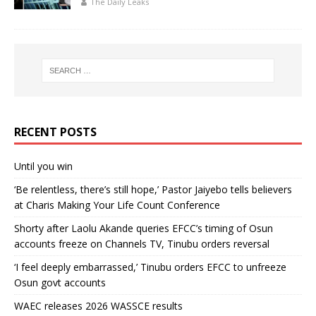
The Daily Leaks
RECENT POSTS
Until you win
‘Be relentless, there’s still hope,’ Pastor Jaiyebo tells believers
at Charis Making Your Life Count Conference
Shorty after Laolu Akande queries EFCC’s timing of Osun
accounts freeze on Channels TV, Tinubu orders reversal
‘I feel deeply embarrassed,’ Tinubu orders EFCC to unfreeze
Osun govt accounts
WAEC releases 2026 WASSCE results