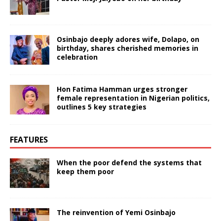
Osinbajo deeply adores wife, Dolapo, on
birthday, shares cherished memories in
celebration
Hon Fatima Hamman urges stronger
female representation in Nigerian politics,
outlines 5 key strategies
FEATURES
When the poor defend the systems that
keep them poor
The reinvention of Yemi Osinbajo