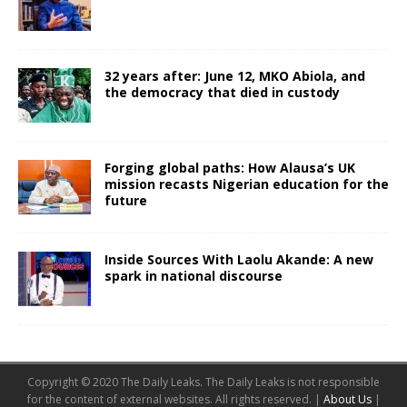
32 years after: June 12, MKO Abiola, and
the democracy that died in custody
Forging global paths: How Alausa’s UK
mission recasts Nigerian education for the
future
Inside Sources With Laolu Akande: A new
spark in national discourse
Copyright © 2020 The Daily Leaks. The Daily Leaks is not responsible
for the content of external websites. All rights reserved. |
About Us
|