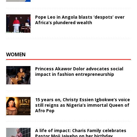
Pope Leo in Angola blasts ‘despots’ over
Africa’s plundered wealth
WOMEN
Princess Akawor Dolor advocates social
impact in fashion entrepreneurship
15 years on, Christy Essien Igbokwe’s voice
still reigns as Nigeria’s immortal Queen of
Afro Pop
A life of impact: Charis Family celebrates
Pastor Moji Jaiyebo on her birthday