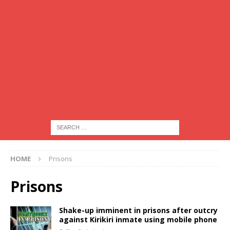
HOME
Prisons
Prisons
Shake-up imminent in prisons after outcry
against Kirikiri inmate using mobile phone