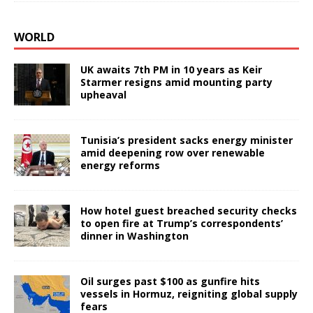
WORLD
UK awaits 7th PM in 10 years as Keir
Starmer resigns amid mounting party
upheaval
Tunisia’s president sacks energy minister
amid deepening row over renewable
energy reforms
How hotel guest breached security checks
to open fire at Trump’s correspondents’
dinner in Washington
Oil surges past $100 as gunfire hits
vessels in Hormuz, reigniting global supply
fears