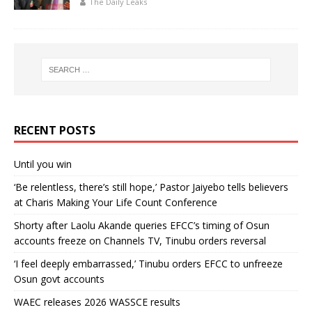
The Daily Leaks
RECENT POSTS
Until you win
‘Be relentless, there’s still hope,’ Pastor Jaiyebo tells believers
at Charis Making Your Life Count Conference
Shorty after Laolu Akande queries EFCC’s timing of Osun
accounts freeze on Channels TV, Tinubu orders reversal
‘I feel deeply embarrassed,’ Tinubu orders EFCC to unfreeze
Osun govt accounts
WAEC releases 2026 WASSCE results