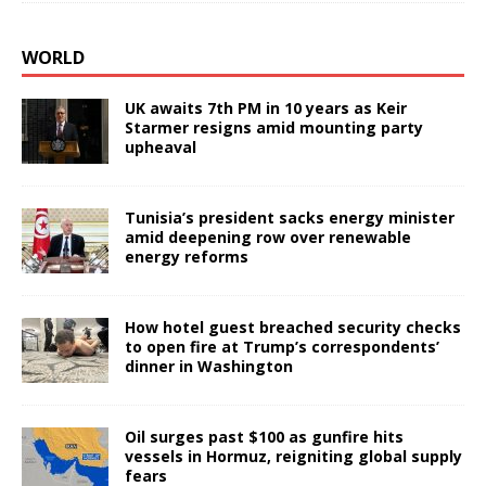
WORLD
UK awaits 7th PM in 10 years as Keir
Starmer resigns amid mounting party
upheaval
Tunisia’s president sacks energy minister
amid deepening row over renewable
energy reforms
How hotel guest breached security checks
to open fire at Trump’s correspondents’
dinner in Washington
Oil surges past $100 as gunfire hits
vessels in Hormuz, reigniting global supply
fears