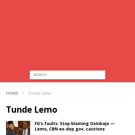
HOME
Tunde Lemo
Tunde Lemo
FG’s faults: Stop blaming Osinbajo —
Lemo, CBN ex-dep gov, cautions