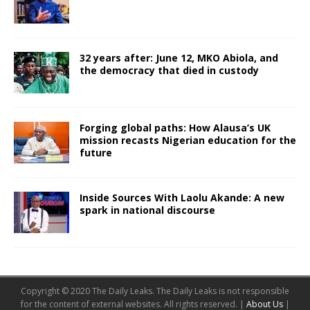
32 years after: June 12, MKO Abiola, and
the democracy that died in custody
Forging global paths: How Alausa’s UK
mission recasts Nigerian education for the
future
Inside Sources With Laolu Akande: A new
spark in national discourse
Copyright © 2020 The Daily Leaks. The Daily Leaks is not responsible
for the content of external websites. All rights reserved. |
About Us
|