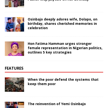
Osinbajo deeply adores wife, Dolapo, on
birthday, shares cherished memories in
celebration
Hon Fatima Hamman urges stronger
female representation in Nigerian politics,
outlines 5 key strategies
FEATURES
When the poor defend the systems that
keep them poor
The reinvention of Yemi Osinbajo