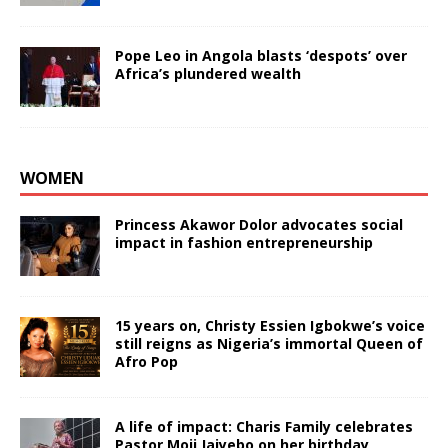
Pope Leo in Angola blasts ‘despots’ over
Africa’s plundered wealth
WOMEN
Princess Akawor Dolor advocates social
impact in fashion entrepreneurship
15 years on, Christy Essien Igbokwe’s voice
still reigns as Nigeria’s immortal Queen of
Afro Pop
A life of impact: Charis Family celebrates
Pastor Moji Jaiyebo on her birthday