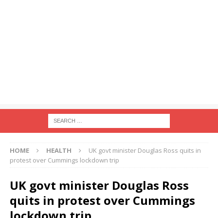
HOME
HEALTH
UK govt minister Douglas Ross quits in
protest over Cummings lockdown trip
UK govt minister Douglas Ross
quits in protest over Cummings
lockdown trip