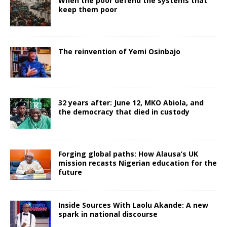
When the poor defend the systems that
keep them poor
The reinvention of Yemi Osinbajo
32 years after: June 12, MKO Abiola, and
the democracy that died in custody
Forging global paths: How Alausa’s UK
mission recasts Nigerian education for the
future
Inside Sources With Laolu Akande: A new
spark in national discourse