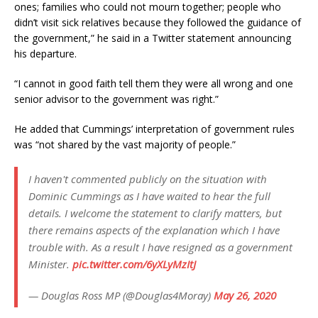
ones; families who could not mourn together; people who
didn’t visit sick relatives because they followed the guidance of
the government,” he said in a Twitter statement announcing
his departure.
“I cannot in good faith tell them they were all wrong and one
senior advisor to the government was right.”
He added that Cummings’ interpretation of government rules
was “not shared by the vast majority of people.”
I haven't commented publicly on the situation with
Dominic Cummings as I have waited to hear the full
details. I welcome the statement to clarify matters, but
there remains aspects of the explanation which I have
trouble with. As a result I have resigned as a government
Minister.
pic.twitter.com/6yXLyMzItJ
— Douglas Ross MP (@Douglas4Moray)
May 26, 2020