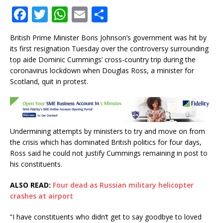
F
T
W
E
S
a
w
h
m
h
British Prime Minister Boris Johnson’s government was hit by
c
it
at
ai
ar
its first resignation Tuesday over the controversy surrounding
e
te
s
l
e
top aide Dominic Cummings’ cross-country trip during the
coronavirus lockdown when Douglas Ross, a minister for
b
r
A
Scotland, quit in protest.
o
p
o
p
k
Undermining attempts by ministers to try and move on from
the crisis which has dominated British politics for four days,
Ross said he could not justify Cummings remaining in post to
his constituents.
ALSO READ:
Four dead as Russian military helicopter
crashes at airport
“I have constituents who didn’t get to say goodbye to loved