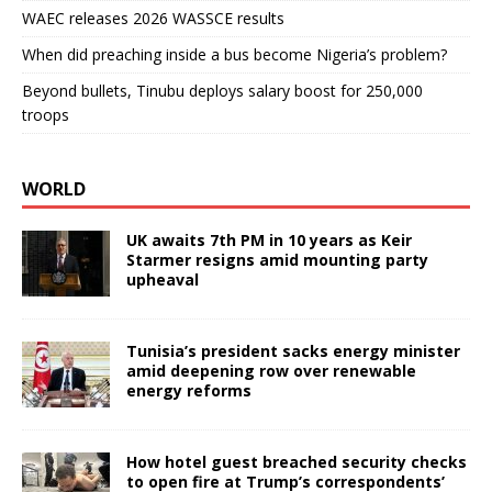
WAEC releases 2026 WASSCE results
When did preaching inside a bus become Nigeria’s problem?
Beyond bullets, Tinubu deploys salary boost for 250,000
troops
WORLD
UK awaits 7th PM in 10 years as Keir
Starmer resigns amid mounting party
upheaval
Tunisia’s president sacks energy minister
amid deepening row over renewable
energy reforms
How hotel guest breached security checks
to open fire at Trump’s correspondents’