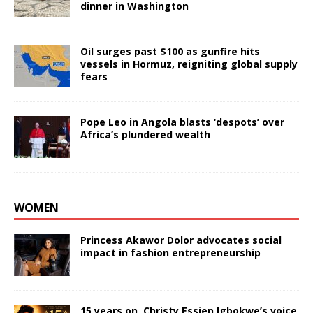
dinner in Washington
Oil surges past $100 as gunfire hits
vessels in Hormuz, reigniting global supply
fears
Pope Leo in Angola blasts ‘despots’ over
Africa’s plundered wealth
WOMEN
Princess Akawor Dolor advocates social
impact in fashion entrepreneurship
15 years on, Christy Essien Igbokwe’s voice