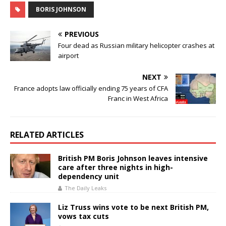
e
te
s
l
e
BORIS JOHNSON
b
r
A
o
p
PREVIOUS
o
p
Four dead as Russian military helicopter crashes at
airport
k
NEXT
France adopts law officially ending 75 years of CFA
Franc in West Africa
RELATED ARTICLES
British PM Boris Johnson leaves intensive
care after three nights in high-
dependency unit
The Daily Leaks
Liz Truss wins vote to be next British PM,
vows tax cuts