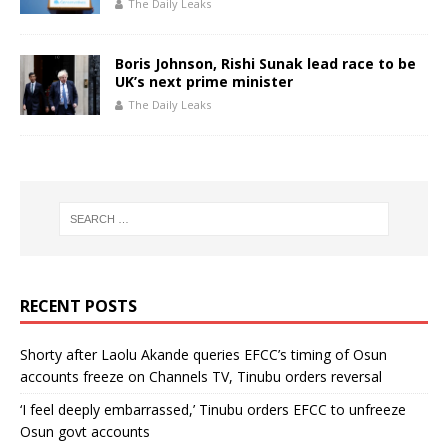
The Daily Leaks
Boris Johnson, Rishi Sunak lead race to be
UK’s next prime minister
The Daily Leaks
RECENT POSTS
Shorty after Laolu Akande queries EFCC’s timing of Osun
accounts freeze on Channels TV, Tinubu orders reversal
‘I feel deeply embarrassed,’ Tinubu orders EFCC to unfreeze
Osun govt accounts