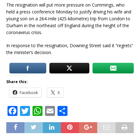
The resignation will put more pressure on Cummings, who
held a press conference Monday to justify driving his wife and
young son on a 264-mile (425-kilometre) trip from London to
Durham in the northeast off England during the height of the
coronavirus crisis.
In response to the resignation, Downing Street said it “regrets”
the minister’s decision.
Share this:
Facebook
X
F
T
W
E
S
a
w
h
m
h
c
it
at
ai
ar