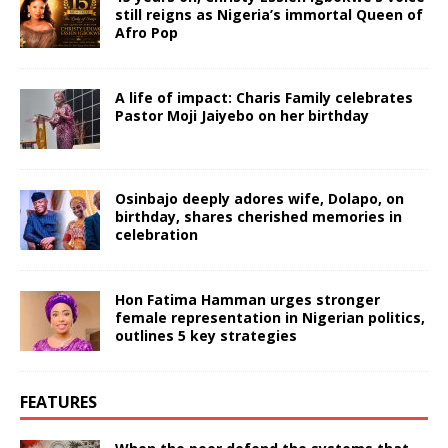
still reigns as Nigeria’s immortal Queen of
Afro Pop
A life of impact: Charis Family celebrates
Pastor Moji Jaiyebo on her birthday
Osinbajo deeply adores wife, Dolapo, on
birthday, shares cherished memories in
celebration
Hon Fatima Hamman urges stronger
female representation in Nigerian politics,
outlines 5 key strategies
FEATURES