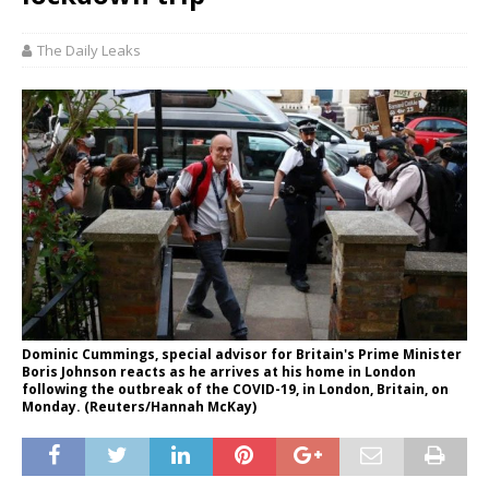
The Daily Leaks
Dominic Cummings, special advisor for Britain's Prime Minister
Boris Johnson reacts as he arrives at his home in London
following the outbreak of the COVID-19, in London, Britain, on
Monday. (Reuters/Hannah McKay)