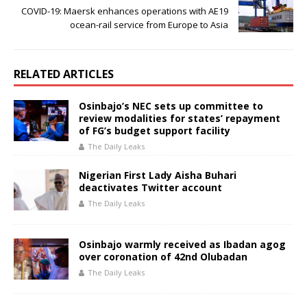
COVID-19: Maersk enhances operations with AE19
ocean-rail service from Europe to Asia
RELATED ARTICLES
Osinbajo’s NEC sets up committee to
review modalities for states’ repayment
of FG’s budget support facility
The Daily Leaks
Nigerian First Lady Aisha Buhari
deactivates Twitter account
The Daily Leaks
Osinbajo warmly received as Ibadan agog
over coronation of 42nd Olubadan
The Daily Leaks