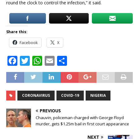
round the clock to control the infection,” it said.
Share this:
Facebook
X
F
T
W
E
S
a
w
h
m
h
c
it
at
ai
ar
e
te
s
l
e
CORONAVIRUS
COVID-19
NIGERIA
b
r
A
o
p
PREVIOUS
o
p
Chauvin, policeman charged with George Floyd
murder, gets $1.25m bail in first court appearance
k
NEXT