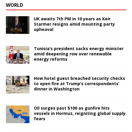
WORLD
UK awaits 7th PM in 10 years as Keir
Starmer resigns amid mounting party
upheaval
Tunisia’s president sacks energy minister
amid deepening row over renewable
energy reforms
How hotel guest breached security checks
to open fire at Trump’s correspondents’
dinner in Washington
Oil surges past $100 as gunfire hits
vessels in Hormuz, reigniting global supply
fears