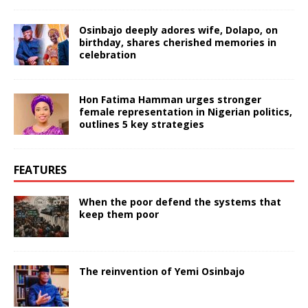
Osinbajo deeply adores wife, Dolapo, on
birthday, shares cherished memories in
celebration
Hon Fatima Hamman urges stronger
female representation in Nigerian politics,
outlines 5 key strategies
FEATURES
When the poor defend the systems that
keep them poor
The reinvention of Yemi Osinbajo