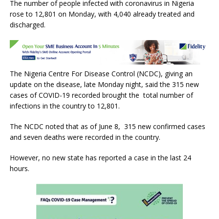
The number of people infected with coronavirus in Nigeria
c
it
at
ai
ar
rose to 12,801 on Monday, with 4,040 already treated and
e
te
s
l
e
discharged.
b
r
A
o
p
o
p
The Nigeria Centre For Disease Control (NCDC), giving an
k
update on the disease, late Monday night, said the 315 new
cases of COVID-19 recorded brought the total number of
infections in the country to 12,801.
The NCDC noted that as of June 8, 315 new confirmed cases
and seven deaths were recorded in the country.
However, no new state has reported a case in the last 24
hours.