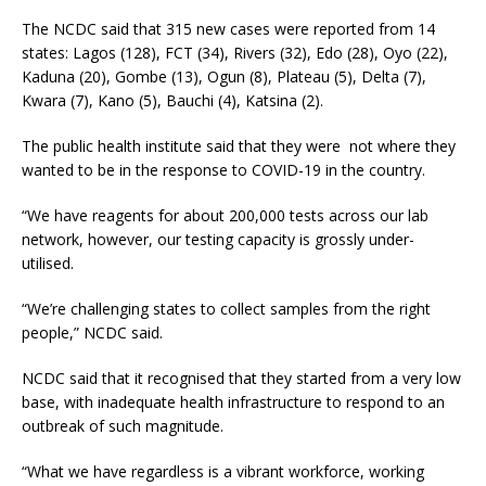
The NCDC said that 315 new cases were reported from 14
states: Lagos (128), FCT (34), Rivers (32), Edo (28), Oyo (22),
Kaduna (20), Gombe (13), Ogun (8), Plateau (5), Delta (7),
Kwara (7), Kano (5), Bauchi (4), Katsina (2).
The public health institute said that they were not where they
wanted to be in the response to COVID-19 in the country.
“We have reagents for about 200,000 tests across our lab
network, however, our testing capacity is grossly under-
utilised.
“We’re challenging states to collect samples from the right
people,” NCDC said.
NCDC said that it recognised that they started from a very low
base, with inadequate health infrastructure to respond to an
outbreak of such magnitude.
“What we have regardless is a vibrant workforce, working