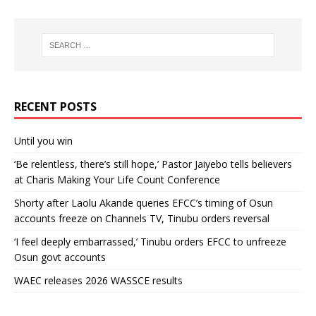
RECENT POSTS
Until you win
‘Be relentless, there’s still hope,’ Pastor Jaiyebo tells believers
at Charis Making Your Life Count Conference
Shorty after Laolu Akande queries EFCC’s timing of Osun
accounts freeze on Channels TV, Tinubu orders reversal
‘I feel deeply embarrassed,’ Tinubu orders EFCC to unfreeze
Osun govt accounts
WAEC releases 2026 WASSCE results