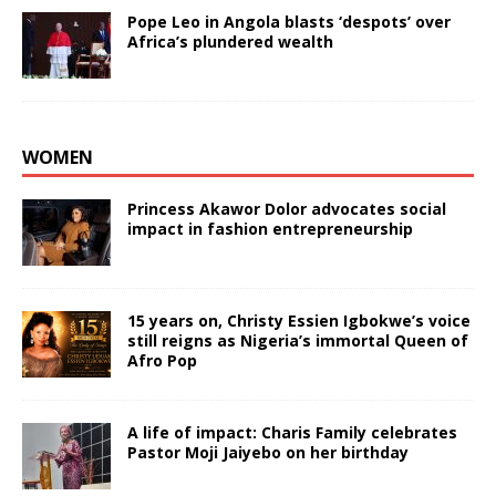
Pope Leo in Angola blasts ‘despots’ over
Africa’s plundered wealth
WOMEN
Princess Akawor Dolor advocates social
impact in fashion entrepreneurship
15 years on, Christy Essien Igbokwe’s voice
still reigns as Nigeria’s immortal Queen of
Afro Pop
A life of impact: Charis Family celebrates
Pastor Moji Jaiyebo on her birthday