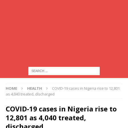
HOME
HEALTH
COVID-19 cases in Nigeria rise to 12,801
as 4,040 treated, discharged
COVID-19 cases in Nigeria rise to
12,801 as 4,040 treated,
discharged