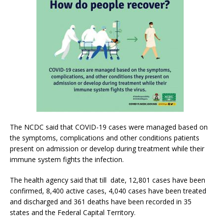
The NCDC said that COVID-19 cases were managed based on
the symptoms, complications and other conditions patients
present on admission or develop during treatment while their
immune system fights the infection.
The health agency said that till date, 12,801 cases have been
confirmed, 8,400 active cases, 4,040 cases have been treated
and discharged and 361 deaths have been recorded in 35
states and the Federal Capital Territory.