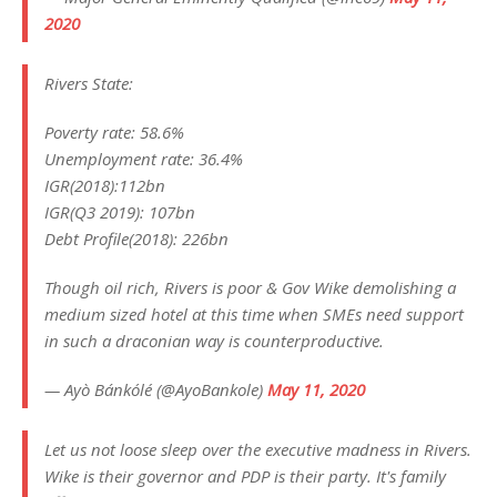
2020
Rivers State:
Poverty rate: 58.6%
Unemployment rate: 36.4%
IGR(2018):112bn
IGR(Q3 2019): 107bn
Debt Profile(2018): 226bn
Though oil rich, Rivers is poor & Gov Wike demolishing a
medium sized hotel at this time when SMEs need support
in such a draconian way is counterproductive.
— Ayò Bánkólé (@AyoBankole)
May 11, 2020
Let us not loose sleep over the executive madness in Rivers.
Wike is their governor and PDP is their party. It's family