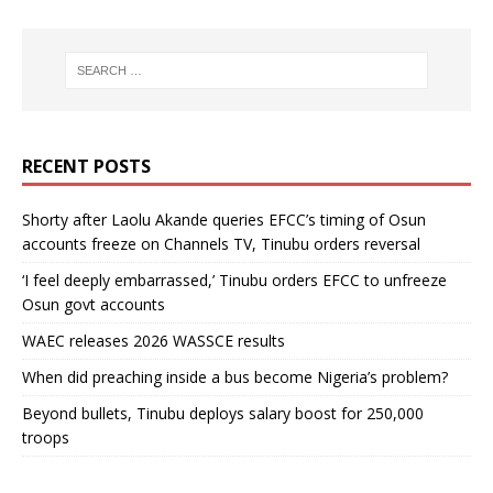
RECENT POSTS
Shorty after Laolu Akande queries EFCC’s timing of Osun
accounts freeze on Channels TV, Tinubu orders reversal
‘I feel deeply embarrassed,’ Tinubu orders EFCC to unfreeze
Osun govt accounts
WAEC releases 2026 WASSCE results
When did preaching inside a bus become Nigeria’s problem?
Beyond bullets, Tinubu deploys salary boost for 250,000
troops