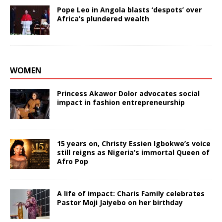
Pope Leo in Angola blasts ‘despots’ over
Africa’s plundered wealth
WOMEN
Princess Akawor Dolor advocates social
impact in fashion entrepreneurship
15 years on, Christy Essien Igbokwe’s voice
still reigns as Nigeria’s immortal Queen of
Afro Pop
A life of impact: Charis Family celebrates
Pastor Moji Jaiyebo on her birthday