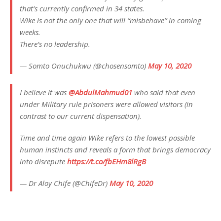
that’s currently confirmed in 34 states.
Wike is not the only one that will “misbehave” in coming
weeks.
There’s no leadership.
— Somto Onuchukwu (@chosensomto)
May 10, 2020
I believe it was
@AbdulMahmud01
who said that even
under Military rule prisoners were allowed visitors (in
contrast to our current dispensation).
Time and time again Wike refers to the lowest possible
human instincts and reveals a form that brings democracy
into disrepute
https://t.co/fbEHm8lRgB
— Dr Aloy Chife (@ChifeDr)
May 10, 2020