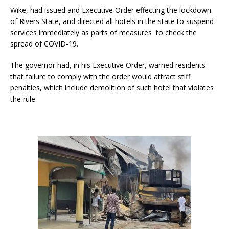
Wike, had issued and Executive Order effecting the lockdown
of Rivers State, and directed all hotels in the state to suspend
services immediately as parts of measures to check the
spread of COVID-19.
The governor had, in his Executive Order, warned residents
that failure to comply with the order would attract stiff
penalties, which include demolition of such hotel that violates
the rule.