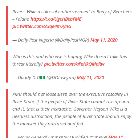
Rivers: Wike a colossal embarrassment to Body of Benchers
– Falana
https://t.co/UgcHBebFME
pic.twitter.com/Z3qe4m7ynG
— Daily Post Nigeria (@DailyPostNGR)
May 11, 2020
Who is this and who else is hoping Wike doesn't take this
threat literally?
pic.twitter.com/aFaHkQMaRw
— Daddy D.O
(@DOlusegun)
May 11, 2020
PMB should not loose sleep over the executive rascality in
River State, if the people of River State cannot rise up and
end it, that is their headache. Governor Neyson Wike is a
needless distraction, the people of River State should enjoy
the monster they nurtured and fed.
— Major General Eminently Qualified (@ihe69)
May 11,