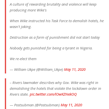
A culture of rewarding brutality and violence will keep
producing more Wike's
When Wike instructed his Task Force to demolish hotels, he
wasn't joking.
Destruction as a form of punishment did not start today
Nobody gets punished for being a tyrant in Nigeria.
We re-elect them
— William Ukpe (@William_Ukpe)
May 11, 2020
– Rivers lawmaker describes why Gov. Wike was right in
demolishing the hotels that violate the lockdown order in
Rivers state.
pic.twitter.com/lOwKZNekOQ
— Postsubman (@Postsubman)
May 11, 2020