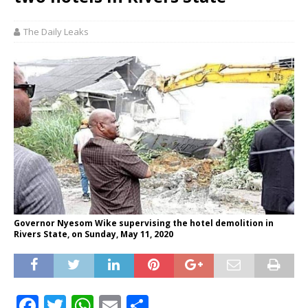
The Daily Leaks
Governor Nyesom Wike supervising the hotel demolition in
Rivers State, on Sunday, May 11, 2020
F
T
W
E
S