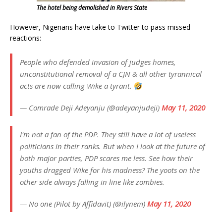
The hotel being demolished in Rivers State
However, Nigerians have take to Twitter to pass missed
reactions:
People who defended invasion of judges homes,
unconstitutional removal of a CJN & all other tyrannical
acts are now calling Wike a tyrant.
— Comrade Deji Adeyanju (@adeyanjudeji)
May 11, 2020
I'm not a fan of the PDP. They still have a lot of useless
politicians in their ranks. But when I look at the future of
both major parties, PDP scares me less. See how their
youths dragged Wike for his madness? The yoots on the
other side always falling in line like zombies.
— No one (Pilot by Affidavit) (@ilynem)
May 11, 2020