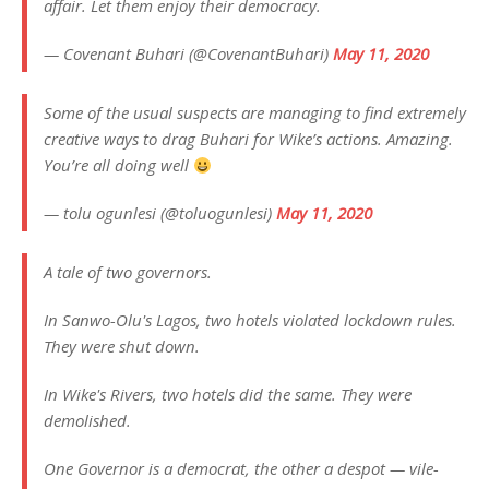
affair. Let them enjoy their democracy.
— Covenant Buhari (@CovenantBuhari)
May 11, 2020
Some of the usual suspects are managing to find extremely
creative ways to drag Buhari for Wike’s actions. Amazing.
You’re all doing well
— tolu ogunlesi (@toluogunlesi)
May 11, 2020
A tale of two governors.
In Sanwo-Olu's Lagos, two hotels violated lockdown rules.
They were shut down.
In Wike's Rivers, two hotels did the same. They were
demolished.
One Governor is a democrat, the other a despot — vile-