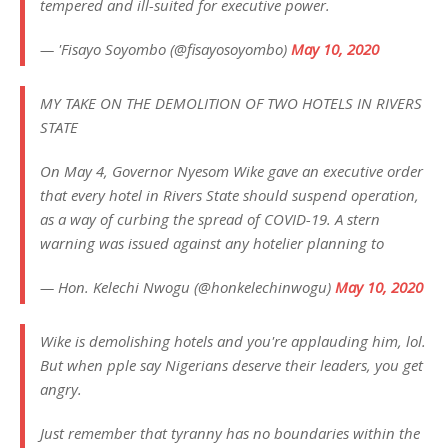
tempered and ill-suited for executive power.
— 'Fisayo Soyombo (@fisayosoyombo)
May 10, 2020
MY TAKE ON THE DEMOLITION OF TWO HOTELS IN RIVERS
STATE
On May 4, Governor Nyesom Wike gave an executive order
that every hotel in Rivers State should suspend operation,
as a way of curbing the spread of COVID-19. A stern
warning was issued against any hotelier planning to
— Hon. Kelechi Nwogu (@honkelechinwogu)
May 10, 2020
Wike is demolishing hotels and you're applauding him, lol.
But when pple say Nigerians deserve their leaders, you get
angry.
Just remember that tyranny has no boundaries within the