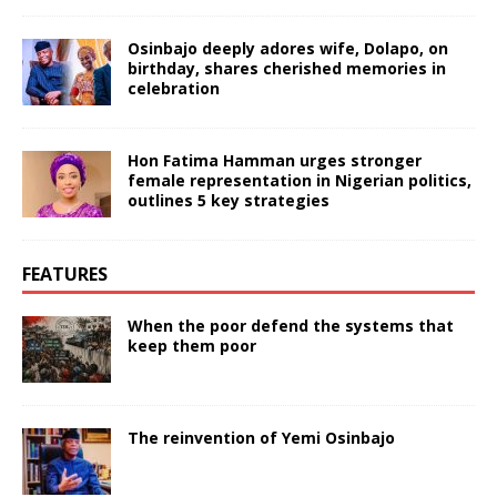
Osinbajo deeply adores wife, Dolapo, on
birthday, shares cherished memories in
celebration
Hon Fatima Hamman urges stronger
female representation in Nigerian politics,
outlines 5 key strategies
FEATURES
When the poor defend the systems that
keep them poor
The reinvention of Yemi Osinbajo