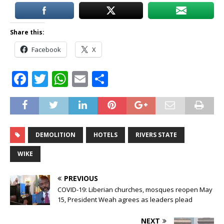
Share this:
Facebook
X
F
T
W
E
S
a
w
h
m
h
c
it
at
ai
ar
e
te
s
l
e
DEMOLITION
HOTELS
RIVERS STATE
b
r
A
o
p
WIKE
o
p
PREVIOUS
k
COVID-19: Liberian churches, mosques reopen May
15, President Weah agrees as leaders plead
NEXT