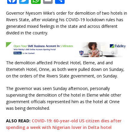
a
w
h
m
h
Governor Nyesom Wike’s order for demolition of two hotels in
c
it
at
ai
ar
Rivers State, after violating his COVID-19 lockdown rules has
e
te
s
l
e
generated mixed feelings in the state and across different
divided in the country.
b
r
A
o
p
o
p
k
The demolition affected Prodest Hotel, Eleme, and and
Etemeteh Hotel, Onne, as both were pulled down on Sunday,
on the orders of the Rivers State government, on Sunday.
The governor was seen Sunday afternoon, personally
supervising the demolition of the hotel in Eleme while other
government officials represented him as the hotel at Onne
was being demolished.
ALSO READ:
COVID-19: 60-year-old US citizen dies after
spending a week with Nigerian lover in Delta hotel