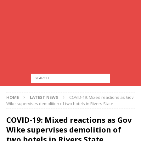
HOME
LATEST NEWS
COVID-19: Mixed reactions as Gov
Wike supervises demolition of two hotels in Rivers State
COVID-19: Mixed reactions as Gov
Wike supervises demolition of
two hotels in Rivers State