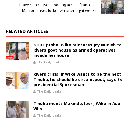
Heavy rain causes flooding across France as
Macron eases lockdown after eight weeks
RELATED ARTICLES
NDDC probe: Wike relocates Joy Nunieh to
Rivers govt house as armed operatives
invade her house
The Daily Leaks
Rivers crisis: If Wike wants to be the next
Tinubu, he should be circumspect, says Ex-
presidential Spokesman
The Daily Leaks
Tinubu meets Makinde, Ibori, Wike in Aso
Villa
The Daily Leaks