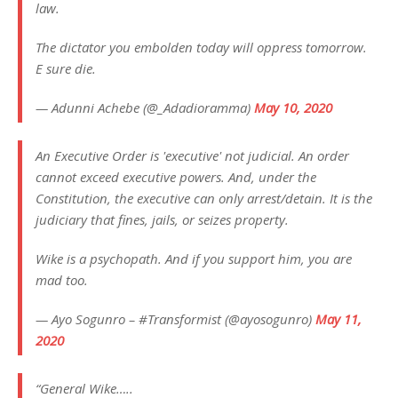
law.
The dictator you embolden today will oppress tomorrow.
E sure die.
— Adunni Achebe (@_Adadioramma)
May 10, 2020
An Executive Order is 'executive' not judicial. An order
cannot exceed executive powers. And, under the
Constitution, the executive can only arrest/detain. It is the
judiciary that fines, jails, or seizes property.
Wike is a psychopath. And if you support him, you are
mad too.
— Ayo Sogunro – #Transformist (@ayosogunro)
May 11,
2020
“General Wike…..