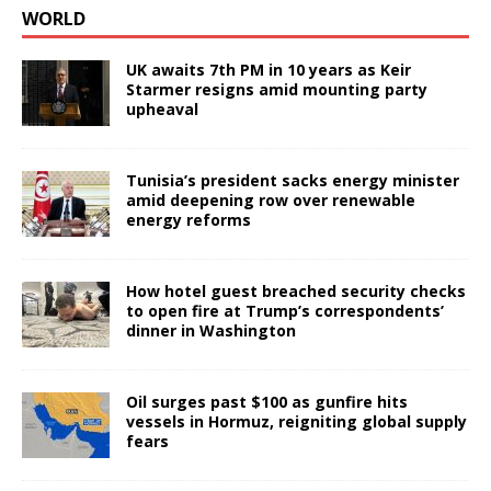
WORLD
UK awaits 7th PM in 10 years as Keir
Starmer resigns amid mounting party
upheaval
Tunisia’s president sacks energy minister
amid deepening row over renewable
energy reforms
How hotel guest breached security checks
to open fire at Trump’s correspondents’
dinner in Washington
Oil surges past $100 as gunfire hits
vessels in Hormuz, reigniting global supply
fears