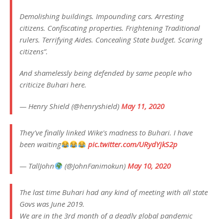
Demolishing buildings. Impounding cars. Arresting
citizens. Confiscating properties. Frightening Traditional
rulers. Terrifying Aides. Concealing State budget. Scaring
citizens”.
And shamelessly being defended by same people who
criticize Buhari here.
— Henry Shield (@henryshield)
May 11, 2020
They've finally linked Wike's madness to Buhari. I have
been waiting
pic.twitter.com/URydYjkS2p
— TallJohn
(@JohnFanimokun)
May 10, 2020
The last time Buhari had any kind of meeting with all state
Govs was June 2019.
We are in the 3rd month of a deadly global pandemic