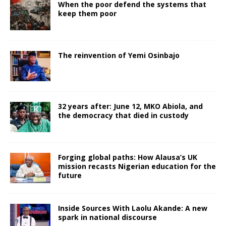
When the poor defend the systems that
keep them poor
The reinvention of Yemi Osinbajo
32 years after: June 12, MKO Abiola, and
the democracy that died in custody
Forging global paths: How Alausa’s UK
mission recasts Nigerian education for the
future
Inside Sources With Laolu Akande: A new
spark in national discourse