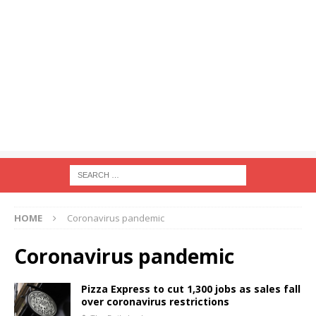
HOME
Coronavirus pandemic
Coronavirus pandemic
Pizza Express to cut 1,300 jobs as sales fall
over coronavirus restrictions