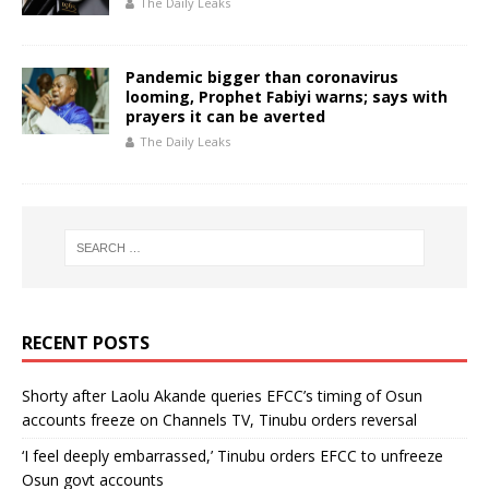
The Daily Leaks
Pandemic bigger than coronavirus
looming, Prophet Fabiyi warns; says with
prayers it can be averted
The Daily Leaks
RECENT POSTS
Shorty after Laolu Akande queries EFCC’s timing of Osun
accounts freeze on Channels TV, Tinubu orders reversal
‘I feel deeply embarrassed,’ Tinubu orders EFCC to unfreeze
Osun govt accounts