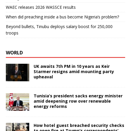
WAEC releases 2026 WASSCE results
When did preaching inside a bus become Nigeria’s problem?
Beyond bullets, Tinubu deploys salary boost for 250,000
troops
WORLD
UK awaits 7th PM in 10 years as Keir
Starmer resigns amid mounting party
upheaval
Tunisia’s president sacks energy minister
amid deepening row over renewable
energy reforms
How hotel guest breached security checks
to open fire at Trump’s correspondents’