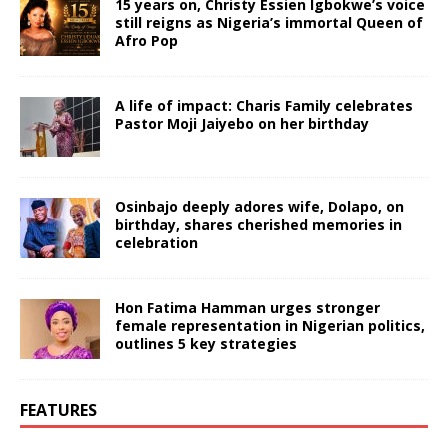
15 years on, Christy Essien Igbokwe’s voice
still reigns as Nigeria’s immortal Queen of
Afro Pop
A life of impact: Charis Family celebrates
Pastor Moji Jaiyebo on her birthday
Osinbajo deeply adores wife, Dolapo, on
birthday, shares cherished memories in
celebration
Hon Fatima Hamman urges stronger
female representation in Nigerian politics,
outlines 5 key strategies
FEATURES