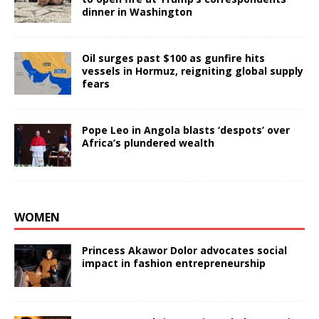
dinner in Washington
Oil surges past $100 as gunfire hits
vessels in Hormuz, reigniting global supply
fears
Pope Leo in Angola blasts ‘despots’ over
Africa’s plundered wealth
WOMEN
Princess Akawor Dolor advocates social
impact in fashion entrepreneurship