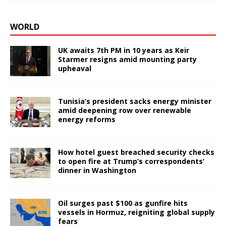
WORLD
UK awaits 7th PM in 10 years as Keir
Starmer resigns amid mounting party
upheaval
Tunisia’s president sacks energy minister
amid deepening row over renewable
energy reforms
How hotel guest breached security checks
to open fire at Trump’s correspondents’
dinner in Washington
Oil surges past $100 as gunfire hits
vessels in Hormuz, reigniting global supply
fears