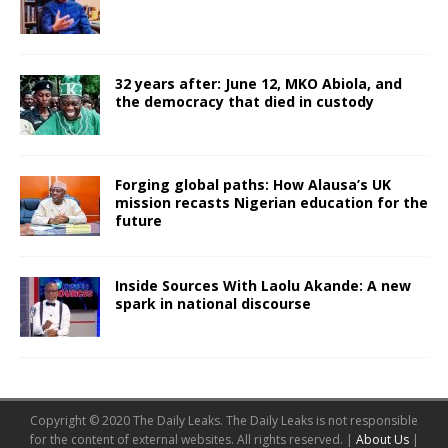
32 years after: June 12, MKO Abiola, and
the democracy that died in custody
Forging global paths: How Alausa’s UK
mission recasts Nigerian education for the
future
Inside Sources With Laolu Akande: A new
spark in national discourse
Copyright © 2020 The Daily Leaks. The Daily Leaks is not responsible
for the content of external websites. All rights reserved. |
About Us
|