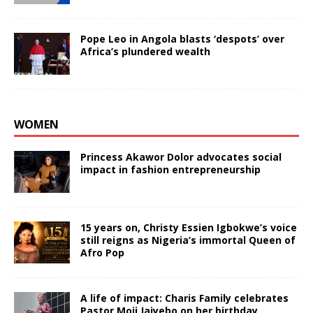
Pope Leo in Angola blasts ‘despots’ over
Africa’s plundered wealth
WOMEN
Princess Akawor Dolor advocates social
impact in fashion entrepreneurship
15 years on, Christy Essien Igbokwe’s voice
still reigns as Nigeria’s immortal Queen of
Afro Pop
A life of impact: Charis Family celebrates
Pastor Moji Jaiyebo on her birthday