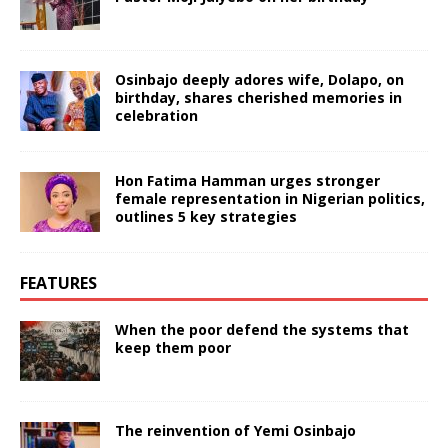
Osinbajo deeply adores wife, Dolapo, on
birthday, shares cherished memories in
celebration
Hon Fatima Hamman urges stronger
female representation in Nigerian politics,
outlines 5 key strategies
FEATURES
When the poor defend the systems that
keep them poor
The reinvention of Yemi Osinbajo