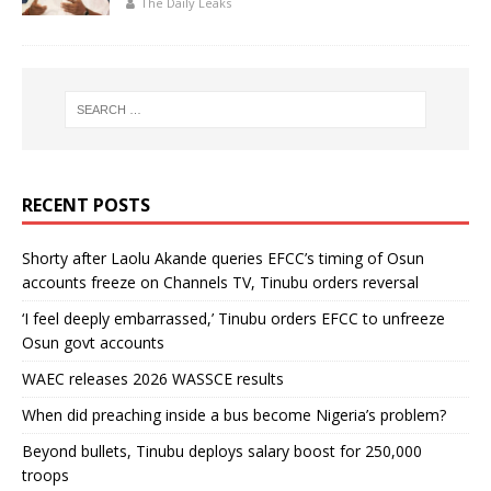
The Daily Leaks
RECENT POSTS
Shorty after Laolu Akande queries EFCC’s timing of Osun
accounts freeze on Channels TV, Tinubu orders reversal
‘I feel deeply embarrassed,’ Tinubu orders EFCC to unfreeze
Osun govt accounts
WAEC releases 2026 WASSCE results
When did preaching inside a bus become Nigeria’s problem?
Beyond bullets, Tinubu deploys salary boost for 250,000
troops