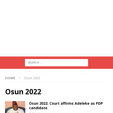
HOME
Osun 2022
Osun 2022
Osun 2022: Court affirms Adeleke as PDP
candidate