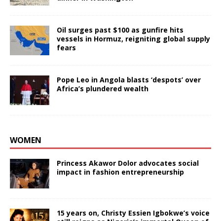
Oil surges past $100 as gunfire hits
vessels in Hormuz, reigniting global supply
fears
Pope Leo in Angola blasts ‘despots’ over
Africa’s plundered wealth
WOMEN
Princess Akawor Dolor advocates social
impact in fashion entrepreneurship
15 years on, Christy Essien Igbokwe’s voice