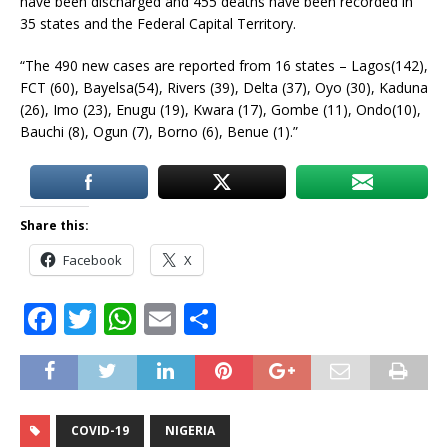
have been discharged and 455 deaths have been recorded in
35 states and the Federal Capital Territory.
“The 490 new cases are reported from 16 states – Lagos(142),
FCT (60), Bayelsa(54), Rivers (39), Delta (37), Oyo (30), Kaduna
(26), Imo (23), Enugu (19), Kwara (17), Gombe (11), Ondo(10),
Bauchi (8), Ogun (7), Borno (6), Benue (1).”
Share this:
Facebook
X
F
T
W
E
S
a
w
h
m
h
c
it
at
ai
ar
e
te
s
l
e
COVID-19
NIGERIA
b
r
A