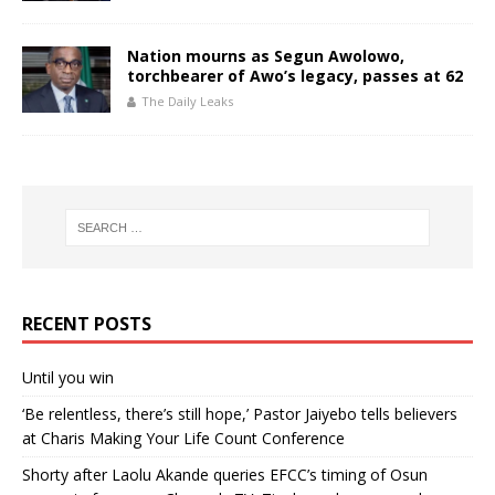
Nation mourns as Segun Awolowo,
torchbearer of Awo’s legacy, passes at 62
The Daily Leaks
RECENT POSTS
Until you win
‘Be relentless, there’s still hope,’ Pastor Jaiyebo tells believers
at Charis Making Your Life Count Conference
Shorty after Laolu Akande queries EFCC’s timing of Osun