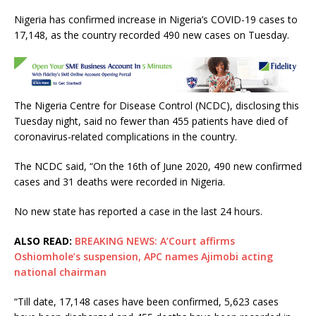
a
w
h
m
h
Nigeria has confirmed increase in Nigeria’s COVID-19 cases to
c
it
at
ai
ar
17,148, as the country recorded 490 new cases on Tuesday.
e
te
s
l
e
b
r
A
o
p
The Nigeria Centre for Disease Control (NCDC), disclosing this
o
p
Tuesday night, said no fewer than 455 patients have died of
k
coronavirus-related complications in the country.
The NCDC said, “On the 16th of June 2020, 490 new confirmed
cases and 31 deaths were recorded in Nigeria.
No new state has reported a case in the last 24 hours.
ALSO READ:
BREAKING NEWS: A’Court affirms
Oshiomhole’s suspension, APC names Ajimobi acting
national chairman
“Till date, 17,148 cases have been confirmed, 5,623 cases