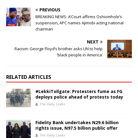
o
p
PREVIOUS
o
p
BREAKING NEWS: A’Court affirms Oshiomhole’s
suspension, APC names Ajimobi acting national
k
chairman
NEXT
Racism: George Floyd’s brother asks UN to help
‘black people in America’
RELATED ARTICLES
#LekkiTollgate: Protesters fume as FG
deploys police ahead of protests today
The Daily Leaks
Fidelity Bank undertakes N29.6 billion
rights issue, N97.5 billion public offer
The Daily Leaks