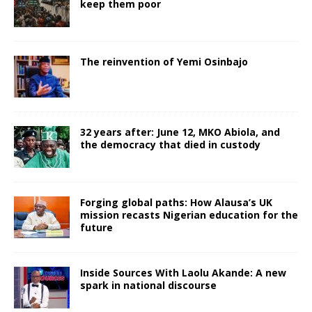
keep them poor
The reinvention of Yemi Osinbajo
32 years after: June 12, MKO Abiola, and
the democracy that died in custody
Forging global paths: How Alausa’s UK
mission recasts Nigerian education for the
future
Inside Sources With Laolu Akande: A new
spark in national discourse