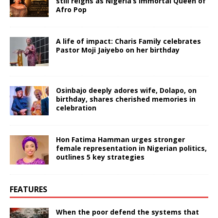
still reigns as Nigeria’s immortal Queen of
Afro Pop
A life of impact: Charis Family celebrates
Pastor Moji Jaiyebo on her birthday
Osinbajo deeply adores wife, Dolapo, on
birthday, shares cherished memories in
celebration
Hon Fatima Hamman urges stronger
female representation in Nigerian politics,
outlines 5 key strategies
FEATURES
When the poor defend the systems that