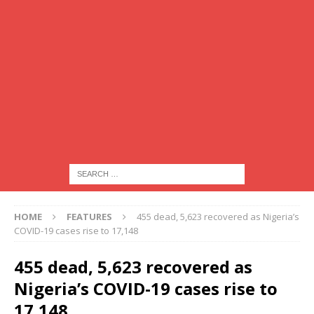
HOME
FEATURES
455 dead, 5,623 recovered as Nigeria’s
COVID-19 cases rise to 17,148
455 dead, 5,623 recovered as
Nigeria’s COVID-19 cases rise to
17,148