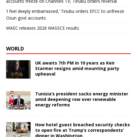
accounts freeze on Channels TV, Tinubu orders reversal
‘I feel deeply embarrassed,’ Tinubu orders EFCC to unfreeze
Osun govt accounts
WAEC releases 2026 WASSCE results
WORLD
UK awaits 7th PM in 10 years as Keir
Starmer resigns amid mounting party
upheaval
Tunisia’s president sacks energy minister
amid deepening row over renewable
energy reforms
How hotel guest breached security checks
to open fire at Trump’s correspondents’
dinner in Washington