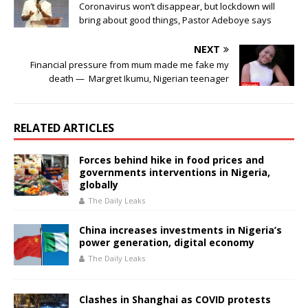
o
p
Coronavirus won’t disappear, but lockdown will
bring about good things, Pastor Adeboye says
k
NEXT
Financial pressure from mum made me fake my
death — Margret Ikumu, Nigerian teenager
RELATED ARTICLES
Forces behind hike in food prices and
governments interventions in Nigeria,
globally
The Daily Leaks
China increases investments in Nigeria’s
power generation, digital economy
The Daily Leaks
Clashes in Shanghai as COVID protests