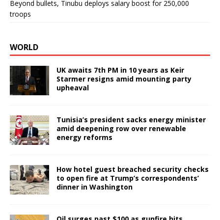
Beyond bullets, Tinubu deploys salary boost for 250,000
troops
WORLD
UK awaits 7th PM in 10 years as Keir
Starmer resigns amid mounting party
upheaval
Tunisia’s president sacks energy minister
amid deepening row over renewable
energy reforms
How hotel guest breached security checks
to open fire at Trump’s correspondents’
dinner in Washington
Oil surges past $100 as gunfire hits