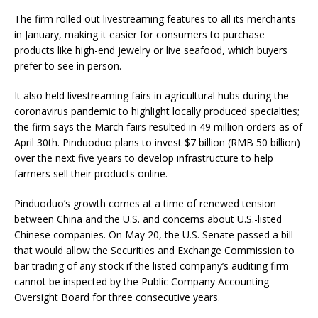
The firm rolled out livestreaming features to all its merchants
in January, making it easier for consumers to purchase
products like high-end jewelry or live seafood, which buyers
prefer to see in person.
It also held livestreaming fairs in agricultural hubs during the
coronavirus pandemic to highlight locally produced specialties;
the firm says the March fairs resulted in 49 million orders as of
April 30th. Pinduoduo plans to invest $7 billion (RMB 50 billion)
over the next five years to develop infrastructure to help
farmers sell their products online.
Pinduoduo’s growth comes at a time of renewed tension
between China and the U.S. and concerns about U.S.-listed
Chinese companies. On May 20, the U.S. Senate passed a bill
that would allow the Securities and Exchange Commission to
bar trading of any stock if the listed company’s auditing firm
cannot be inspected by the Public Company Accounting
Oversight Board for three consecutive years.