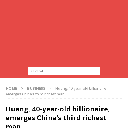
HOME
BUSINESS
Huang, 40-year-old billionaire,
emerges China’s third richest man
Huang, 40-year-old billionaire,
emerges China’s third richest
man