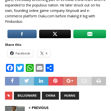
expanded to the populous nation. He later struck out on his
own, founding online game company Xinyoudi and e-
commerce platform Ouku.com before making it big with
Pinduoduo.
Share this:
Facebook
X
F
T
W
E
S
a
w
h
m
h
c
it
at
ai
ar
e
te
s
l
e
BILLIONAIRE
CHINA
HUANG
b
r
A
o
p
PREVIOUS