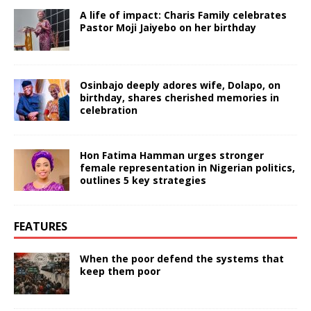
A life of impact: Charis Family celebrates
Pastor Moji Jaiyebo on her birthday
Osinbajo deeply adores wife, Dolapo, on
birthday, shares cherished memories in
celebration
Hon Fatima Hamman urges stronger
female representation in Nigerian politics,
outlines 5 key strategies
FEATURES
When the poor defend the systems that
keep them poor