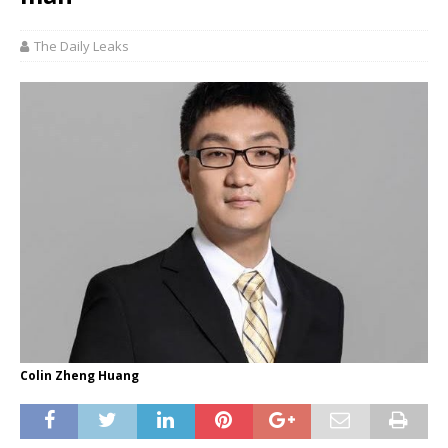
The Daily Leaks
Colin Zheng Huang