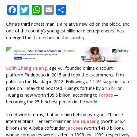
F
T
W
E
S
a
w
h
m
h
China’s third richest man is a relative new kid on the block, and
c
it
at
ai
ar
one of the country’s youngest billionaire entrepreneurs, has
e
te
s
l
e
emerged the third richest in the country.
b
r
A
o
p
o
p
Colin Zheng Huang
, age 40, founded online discount
k
platform Pinduoduo in 2015 and took the e-commerce firm
public on the Nasdaq in 2018. Following a 14.5% surge in share
price on Friday that boosted Huang’s fortune by $4.5 billion,
Huang is now worth $35.6 billion, according to
Forbes
—
becoming the 25th richest person in the world.
In net worth terms, that puts him behind two giant Chinese
internet titans: Tencent chairman
Ma Huateng
(worth $46.4
billion) and Alibaba cofounder
Jack Ma
(worth $41.3 billion),
whose companies were started in 1998 and 1999, respectively.