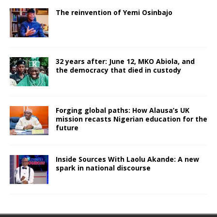
The reinvention of Yemi Osinbajo
32 years after: June 12, MKO Abiola, and
the democracy that died in custody
Forging global paths: How Alausa’s UK
mission recasts Nigerian education for the
future
Inside Sources With Laolu Akande: A new
spark in national discourse