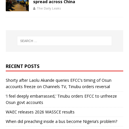
spread across China
The Daily Leaks
RECENT POSTS
Shorty after Laolu Akande queries EFCC’s timing of Osun
accounts freeze on Channels TV, Tinubu orders reversal
‘I feel deeply embarrassed,’ Tinubu orders EFCC to unfreeze
Osun govt accounts
WAEC releases 2026 WASSCE results
When did preaching inside a bus become Nigeria’s problem?