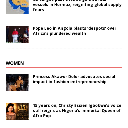
vessels in Hormuz, reigniting global supply
fears
Pope Leo in Angola blasts ‘despots’ over
Africa’s plundered wealth
WOMEN
Princess Akawor Dolor advocates social
impact in fashion entrepreneurship
15 years on, Christy Essien Igbokwe’s voice
still reigns as Nigeria’s immortal Queen of
Afro Pop