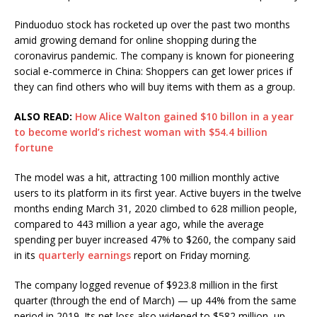
Pinduoduo stock has rocketed up over the past two months
amid growing demand for online shopping during the
coronavirus pandemic. The company is known for pioneering
social e-commerce in China: Shoppers can get lower prices if
they can find others who will buy items with them as a group.
ALSO READ:
How Alice Walton gained $10 billon in a year
to become world’s richest woman with $54.4 billion
fortune
The model was a hit, attracting 100 million monthly active
users to its platform in its first year. Active buyers in the twelve
months ending March 31, 2020 climbed to 628 million people,
compared to 443 million a year ago, while the average
spending per buyer increased 47% to $260, the company said
in its
quarterly earnings
report on Friday morning.
The company logged revenue of $923.8 million in the first
quarter (through the end of March) — up 44% from the same
period in 2019. Its net loss also widened to $582 million, up