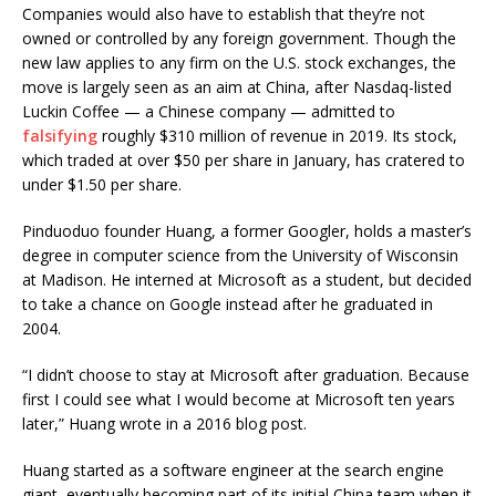
Companies would also have to establish that they’re not
owned or controlled by any foreign government. Though the
new law applies to any firm on the U.S. stock exchanges, the
move is largely seen as an aim at China, after Nasdaq-listed
Luckin Coffee — a Chinese company — admitted to
falsifying
roughly $310 million of revenue in 2019. Its stock,
which traded at over $50 per share in January, has cratered to
under $1.50 per share.
Pinduoduo founder Huang, a former Googler, holds a master’s
degree in computer science from the University of Wisconsin
at Madison. He interned at Microsoft as a student, but decided
to take a chance on Google instead after he graduated in
2004.
“I didn’t choose to stay at Microsoft after graduation. Because
first I could see what I would become at Microsoft ten years
later,” Huang wrote in a 2016 blog post.
Huang started as a software engineer at the search engine
giant, eventually becoming part of its initial China team when it