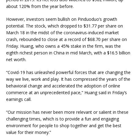
about 120% from the year before.
However, investors seem bullish on Pinduoduo’s growth
potential. The stock, which dropped to $31.77 per share on
March 18 in the midst of the coronavirus-induced market
crash, rebounded to close at a record of $68.70 per share on
Friday. Huang, who owns a 45% stake in the firm, was the
eighth richest person in China in mid March, with a $16.5 billion
net worth.
“Covid-19 has unleashed powerful forces that are changing the
way we live, work and play. It has compressed the years of the
behavioral change and accelerated the adoption of online
commerce at an unprecedented pace,” Huang said in Friday’s
earnings call.
“Our mission has never been more relevant or salient in these
challenging times, which is to provide a fun and engaging
environment for people to shop together and get the best
value for their money.”